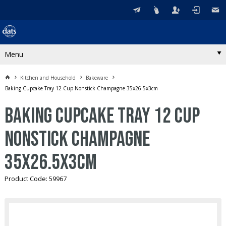
Menu
Kitchen and Household
Bakeware
Baking Cupcake Tray 12 Cup Nonstick Champagne 35x26.5x3cm
Baking Cupcake Tray 12 Cup
Nonstick Champagne
35x26.5x3cm
Product Code: 59967