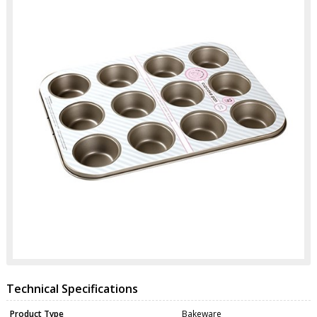
Technical Specifications
Product Type
Bakeware