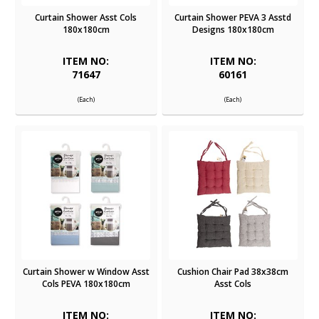
Curtain Shower Asst Cols
Curtain Shower PEVA 3 Asstd
180x180cm
Designs 180x180cm
ITEM NO:
ITEM NO:
71647
60161
(Each)
(Each)
Curtain Shower w Window Asst
Cushion Chair Pad 38x38cm
Cols PEVA 180x180cm
Asst Cols
ITEM NO:
ITEM NO: