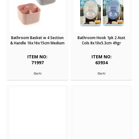
Bathroom Basket w 4 Section
Bathroom Hook 1pk 2 Asst
& Handle 16x16x15cm Medium
Cols 8x10x5.3cm 49gr
ITEM NO:
ITEM NO:
71997
63934
(Each)
(Each)