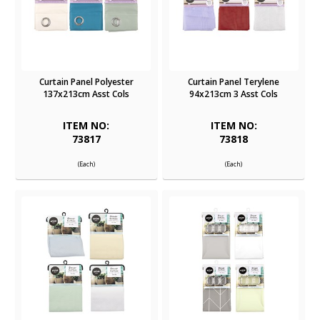
Curtain Panel Polyester
Curtain Panel Terylene
137x213cm Asst Cols
94x213cm 3 Asst Cols
ITEM NO:
ITEM NO:
73817
73818
(Each)
(Each)