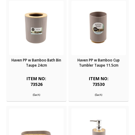
Haven PP w Bamboo Bath Bin
Haven PP w Bamboo Cup
Taupe 24cm
Tumbler Taupe 11.5cm
ITEM NO:
ITEM NO:
73526
73530
(Each)
(Each)