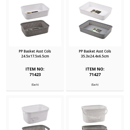
PP Basket Asst Cols
PP Basket Asst Cols
24.5x17.5x6.5cm
35.3x24.4x6.5cm
ITEM NO:
ITEM NO:
71423
71427
(Each)
(Each)