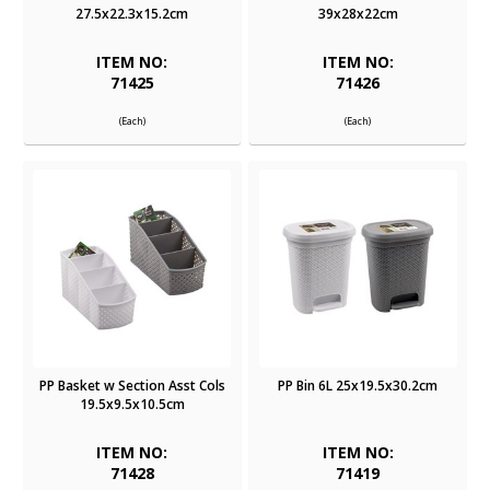
27.5x22.3x15.2cm
39x28x22cm
ITEM NO:
ITEM NO:
71425
71426
(Each)
(Each)
PP Basket w Section Asst Cols
PP Bin 6L 25x19.5x30.2cm
19.5x9.5x10.5cm
ITEM NO:
ITEM NO:
71428
71419