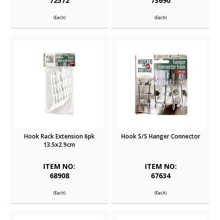
72572
73690
(Each)
(Each)
Hook Rack Extension 6pk
Hook S/S Hanger Connector
13.5x2.9cm
ITEM NO:
ITEM NO:
68908
67634
(Each)
(Each)