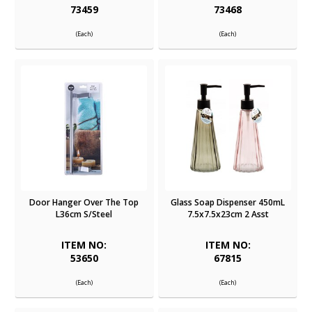
73459
73468
(Each)
(Each)
Door Hanger Over The Top
Glass Soap Dispenser 450mL
L36cm S/Steel
7.5x7.5x23cm 2 Asst
ITEM NO:
ITEM NO:
53650
67815
(Each)
(Each)