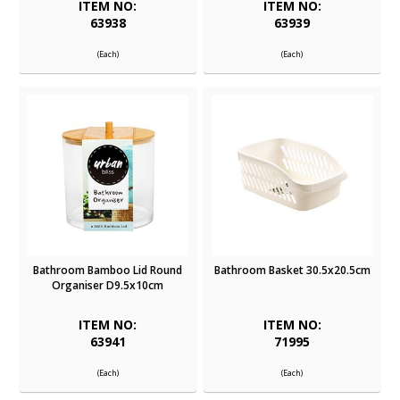
ITEM NO:
ITEM NO:
63938
63939
(Each)
(Each)
Bathroom Bamboo Lid Round
Bathroom Basket 30.5x20.5cm
Organiser D9.5x10cm
ITEM NO:
ITEM NO:
63941
71995
(Each)
(Each)