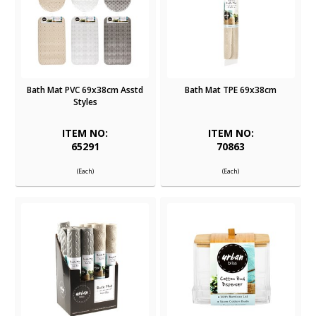
Bath Mat PVC 69x38cm Asstd
Bath Mat TPE 69x38cm
Styles
ITEM NO:
ITEM NO:
65291
70863
(Each)
(Each)