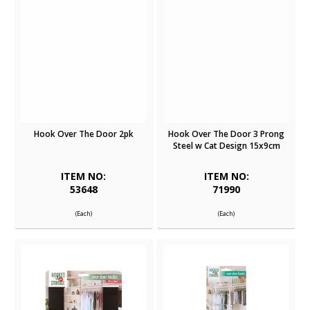
Hook Over The Door 2pk
Hook Over The Door 3 Prong
Steel w Cat Design 15x9cm
ITEM NO:
ITEM NO:
53648
71990
(Each)
(Each)