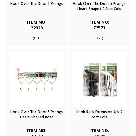
Hook Over The Door 5 Prongs
Hook Over The Door 5 Prongs
Heart-Shaped 2 Asst Cols
ITEM NO:
ITEM NO:
22020
72573
(Each)
(Each)
Hook Over The Door 5 Prongs
Hook Rack Extension 4pk 2
Heart-Shaped Rose
Asst Cols
ITEM NO:
ITEM NO: