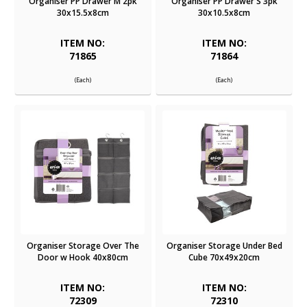
Organiser PP Drawer M 2pk
Organiser PP Drawer S 3pk
30x15.5x8cm
30x10.5x8cm
ITEM NO:
ITEM NO:
71865
71864
(Each)
(Each)
Organiser Storage Over The
Organiser Storage Under Bed
Door w Hook 40x80cm
Cube 70x49x20cm
ITEM NO:
ITEM NO:
72309
72310