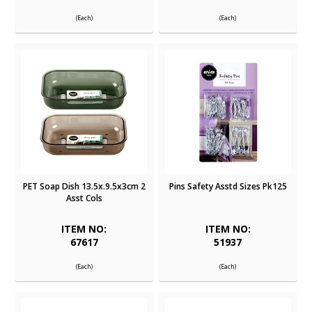
(Each)
(Each)
PET Soap Dish 13.5x.9.5x3cm 2
Pins Safety Asstd Sizes Pk125
Asst Cols
ITEM NO:
ITEM NO:
67617
51937
(Each)
(Each)