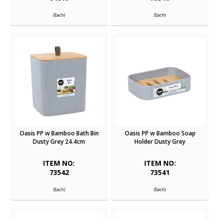
(Each)
(Each)
Oasis PP w Bamboo Bath Bin
Oasis PP w Bamboo Soap
Dusty Grey 24.4cm
Holder Dusty Grey
ITEM NO:
ITEM NO:
73542
73541
(Each)
(Each)