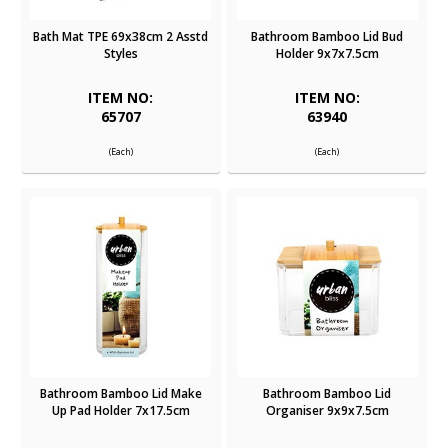
Bath Mat TPE 69x38cm 2 Asstd
Bathroom Bamboo Lid Bud
Styles
Holder 9x7x7.5cm
ITEM NO:
ITEM NO:
65707
63940
(Each)
(Each)
Bathroom Bamboo Lid Make
Bathroom Bamboo Lid
Up Pad Holder 7x17.5cm
Organiser 9x9x7.5cm