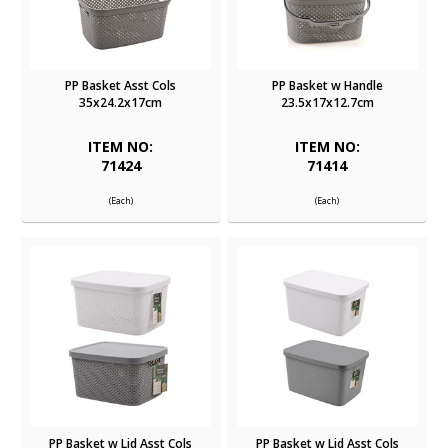
PP Basket Asst Cols
PP Basket w Handle
35x24.2x17cm
23.5x17x12.7cm
ITEM NO:
ITEM NO:
71424
71414
(Each)
(Each)
PP Basket w Lid Asst Cols
PP Basket w Lid Asst Cols