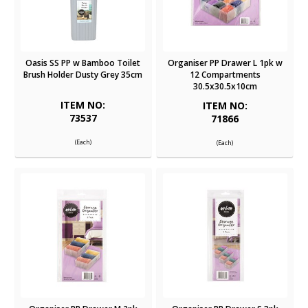
Oasis SS PP w Bamboo Toilet
Organiser PP Drawer L 1pk w
Brush Holder Dusty Grey 35cm
12 Compartments
30.5x30.5x10cm
ITEM NO:
ITEM NO:
73537
71866
(Each)
(Each)