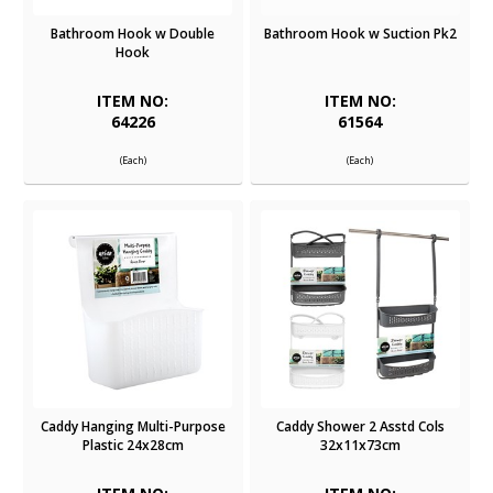
Bathroom Hook w Double
Bathroom Hook w Suction Pk2
Hook
ITEM NO:
ITEM NO:
64226
61564
(Each)
(Each)
Caddy Hanging Multi-Purpose
Caddy Shower 2 Asstd Cols
Plastic 24x28cm
32x11x73cm