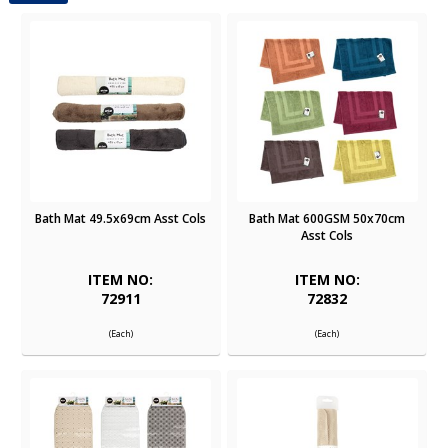
Bath Mat 49.5x69cm Asst Cols
Bath Mat 600GSM 50x70cm
Asst Cols
ITEM NO:
ITEM NO:
72911
72832
(Each)
(Each)