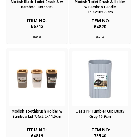
Modish Black Toilet Brush & w
Modish Toilet Brush & Holder
Bamboo 10x22cm
w Bamboo Handle
11.6x10x39cm
ITEM NO:
ITEM NO:
66742
64820
(Each)
(Each)
Modish Toothbrush Holder w
Oasis PP Tumbler Cup Dusty
Bamboo Lid 7.4x5.7x11.5cm
Grey 10.9cm
ITEM NO:
ITEM NO:
64819
73540