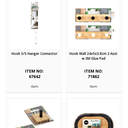
Hook S/S Hanger Connector
Hook Wall 24x5x3.8cm 2 Asst
w 3M Glue Pad
ITEM NO:
ITEM NO:
67642
71862
(Each)
(Each)