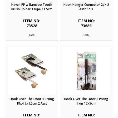
Haven PP w Bamboo Tooth
Hook Hanger Connector 2pk 2
Brush Holder Taupe 11.5cm
Asst Cols
ITEM NO:
ITEM NO:
73528
73689
(Each)
(Each)
Hook Over The Door 1 Prong
Hook Over The Door 2 Prong
18x4.7x1.5cm 2 Asst
Iron 17x5cm
ITEM NO:
ITEM NO: