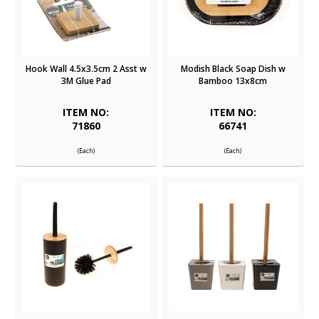
Hook Wall 4.5x3.5cm 2 Asst w
Modish Black Soap Dish w
3M Glue Pad
Bamboo 13x8cm
ITEM NO:
ITEM NO:
71860
66741
(Each)
(Each)