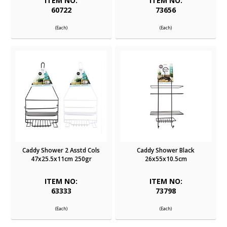
ITEM NO:
ITEM NO:
60722
73656
(Each)
(Each)
Caddy Shower 2 Asstd Cols
Caddy Shower Black
47x25.5x11cm 250gr
26x55x10.5cm
ITEM NO:
ITEM NO:
63333
73798
(Each)
(Each)