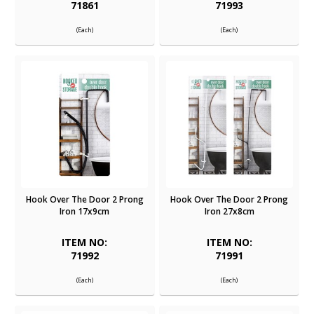
71861
71993
(Each)
(Each)
Hook Over The Door 2 Prong
Hook Over The Door 2 Prong
Iron 17x9cm
Iron 27x8cm
ITEM NO:
ITEM NO:
71992
71991
(Each)
(Each)