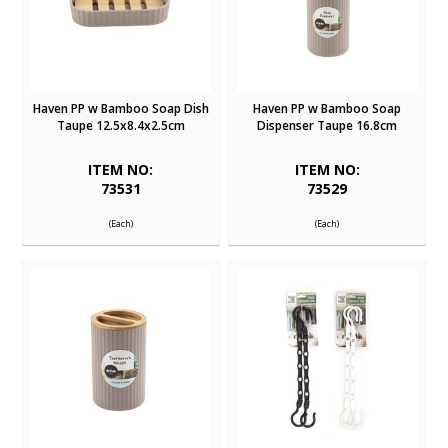
Haven PP w Bamboo Soap Dish
Haven PP w Bamboo Soap
Taupe 12.5x8.4x2.5cm
Dispenser Taupe 16.8cm
ITEM NO:
ITEM NO:
73531
73529
(Each)
(Each)