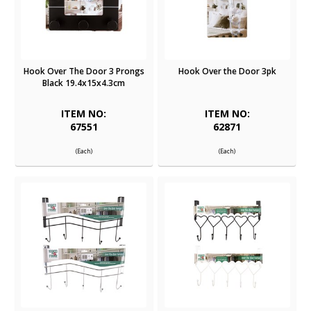
Hook Over The Door 3 Prongs
Hook Over the Door 3pk
Black 19.4x15x4.3cm
ITEM NO:
ITEM NO:
67551
62871
(Each)
(Each)