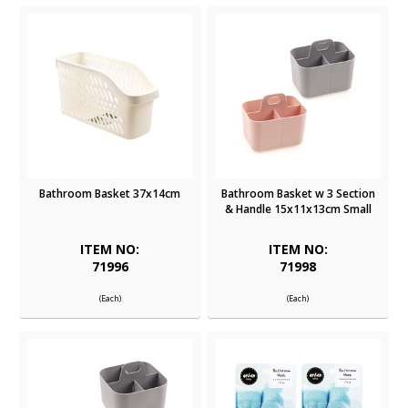
Bathroom Basket 37x14cm
Bathroom Basket w 3 Section
& Handle 15x11x13cm Small
ITEM NO:
ITEM NO:
71996
71998
(Each)
(Each)