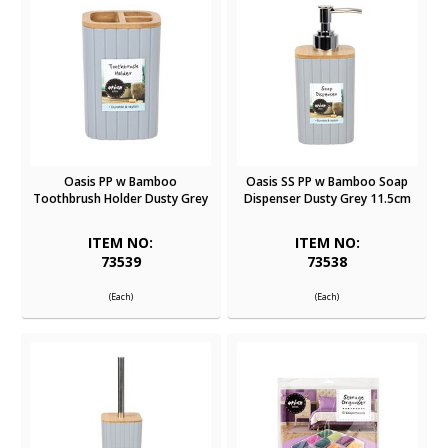
Oasis PP w Bamboo
Oasis SS PP w Bamboo Soap
Toothbrush Holder Dusty Grey
Dispenser Dusty Grey 11.5cm
ITEM NO:
ITEM NO:
73539
73538
(Each)
(Each)