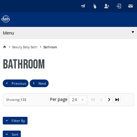
Menu
Beauty Baby Bath
Bathroom
Bathroom
Previous
Next
Per page
24
Showing
133
Filter By
Sort