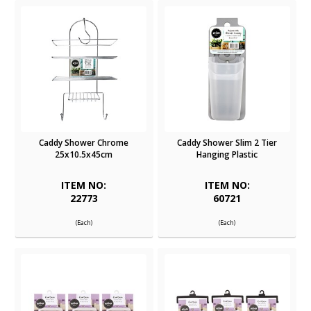
Caddy Shower Chrome
Caddy Shower Slim 2 Tier
25x10.5x45cm
Hanging Plastic
ITEM NO:
ITEM NO:
22773
60721
(Each)
(Each)