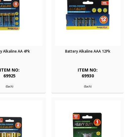
y Alkaline AA 4Pk
Battery Alkaline AAA 12Pk
ITEM NO:
ITEM NO:
69925
69930
(Each)
(Each)