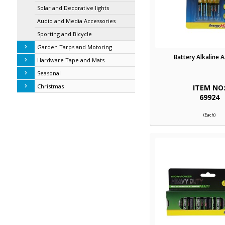
Solar and Decorative lights
Audio and Media Accessories
Sporting and Bicycle
Garden Tarps and Motoring
Battery Alkaline 
Hardware Tape and Mats
Seasonal
Christmas
ITEM NO
69924
(Each)