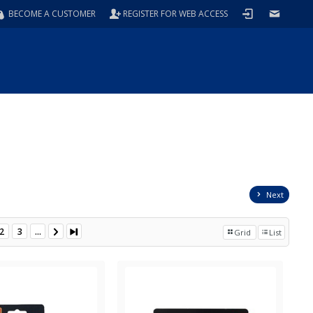
BECOME A CUSTOMER
REGISTER FOR WEB ACCESS
Next
2
3
...
Grid
List