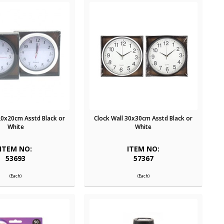
20x20cm Asstd Black or
Clock Wall 30x30cm Asstd Black or
White
White
ITEM NO:
ITEM NO:
53693
57367
(Each)
(Each)