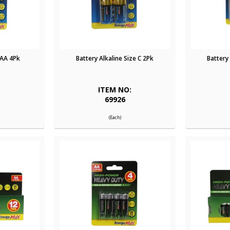
AAA 4Pk
Battery Alkaline Size C 2Pk
Battery
:
ITEM NO:
69926
(Each)