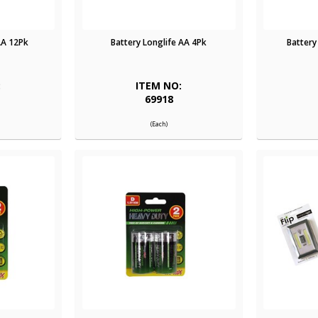
AA 12Pk
Battery Longlife AA 4Pk
Battery
:
ITEM NO:
69918
(Each)