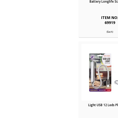
Battery Longlife Si
ITEM NO
69919
(Each)
Light USB 12 Leds 