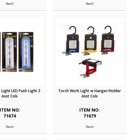
(Each)
(Each)
Light LED Push Light 3
Torch Work Light w Hanger/Holder
Asst Cols
Asst Cols
ITEM NO:
ITEM NO:
71674
71679
(Each)
(Each)