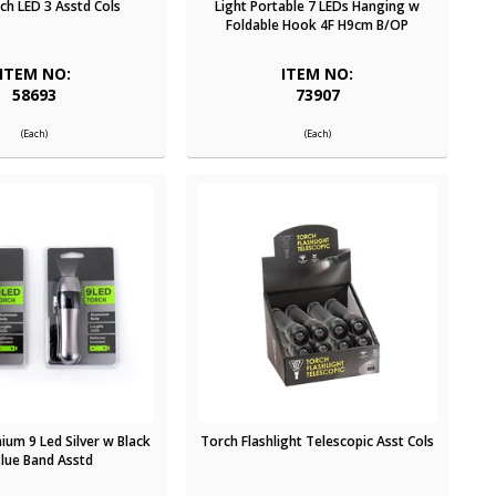
tch LED 3 Asstd Cols
Light Portable 7 LEDs Hanging w
Foldable Hook 4F H9cm B/OP
ITEM NO:
ITEM NO:
58693
73907
(Each)
(Each)
ium 9 Led Silver w Black
Torch Flashlight Telescopic Asst Cols
Blue Band Asstd