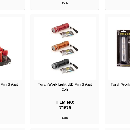
(Each)
Mini 3 Asst
Torch Work Light LED Mini 3 Asst
Torch Work 
Cols
:
ITEM NO:
71676
(Each)