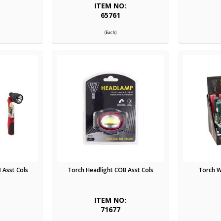
:
ITEM NO:
65761
(Each)
 Asst Cols
Torch Headlight COB Asst Cols
Torch W
:
ITEM NO:
71677