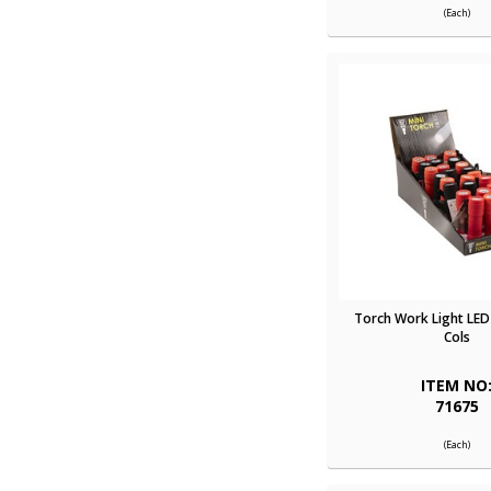
(Each)
Torch Work Light LED 
Cols
ITEM NO
71675
(Each)