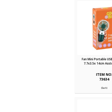
Fan Mini Portable US
7.7x3.5x 14cm Asst
ITEM NO
73634
(Each)