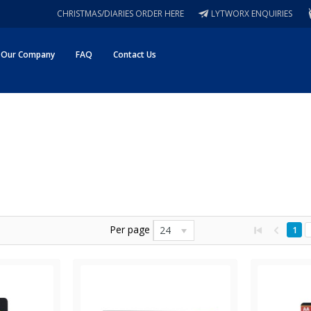
CHRISTMAS/DIARIES ORDER HERE
LYTWORX ENQUIRIES
Our Company
FAQ
Contact Us
Per page
24
1