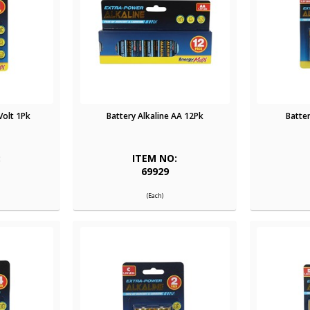
Volt 1Pk
Battery Alkaline AA 12Pk
Batter
:
ITEM NO:
69929
(Each)