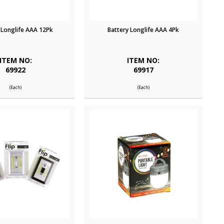
 Longlife AAA 12Pk
Battery Longlife AAA 4Pk
ITEM NO:
ITEM NO:
69922
69917
(Each)
(Each)