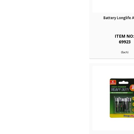
Battery Longlife 
ITEM NO
69923
(Each)