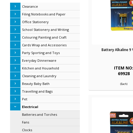
Clearance
Filing Notebooks and Paper
Office Stationery
School Stationery and Writing
Colouring Painting and Craft
Cards Wrap and Accessories
Battery Alkaline 9 
Party Sporting and Toys
Everyday Dinnerware
ITEM NO
Kitchen and Household
69928
Cleaning and Laundry
Beauty Baby Bath
(Each)
Travelling and Bags
Pet
Electrical
Batteries and Torches
Fans
Clocks