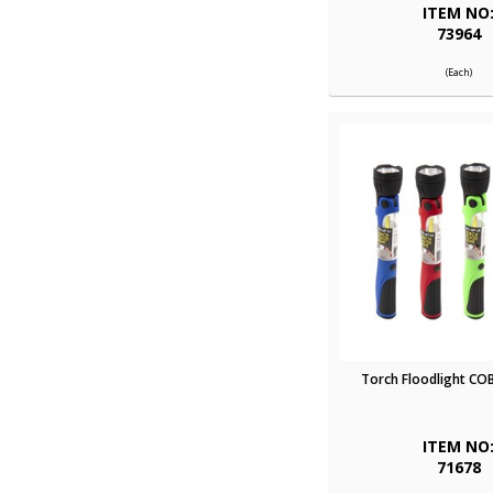
ITEM NO
73964
(Each)
Torch Floodlight COB
ITEM NO
71678