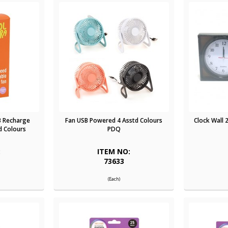
B Recharge
Fan USB Powered 4 Asstd Colours
Clock Wall 
d Colours
PDQ
:
ITEM NO:
73633
(Each)