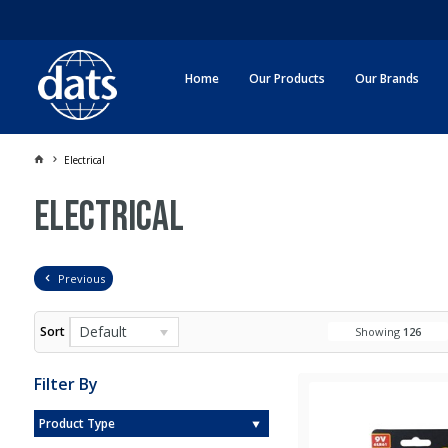
Home
Our Products
Our Brands
Electrical
Electrical
Previous
Default
Sort
Showing
126
Filter By
Product Type