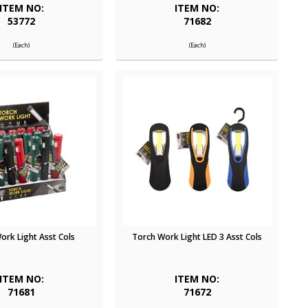
ITEM NO:
ITEM NO:
53772
71682
(Each)
(Each)
ork Light Asst Cols
Torch Work Light LED 3 Asst Cols
ITEM NO:
ITEM NO:
71681
71672