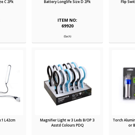
ze C 2Pk
Battery Longlife Size D 2Pk
Flip Swi
:
ITEM NO:
69920
(Each)
Pk1 L42cm
Magnifier Light w 3 Leds B/OP 3
Torch Alumin
Asstd Colours PDQ
or 