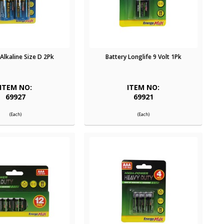
 Alkaline Size D 2Pk
Battery Longlife 9 Volt 1Pk
ITEM NO:
ITEM NO:
69927
69921
(Each)
(Each)