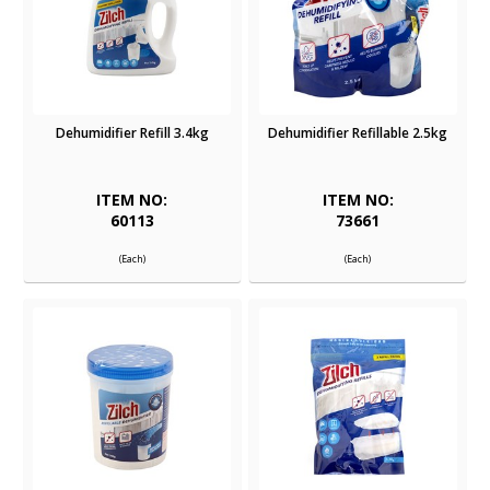
Dehumidifier Refill 3.4kg
Dehumidifier Refillable 2.5kg
ITEM NO:
ITEM NO:
60113
73661
(Each)
(Each)