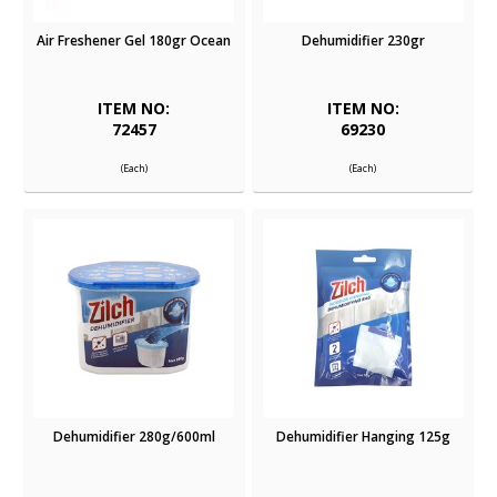
Air Freshener Gel 180gr Ocean
Dehumidifier 230gr
ITEM NO:
ITEM NO:
72457
69230
(Each)
(Each)
Dehumidifier 280g/600ml
Dehumidifier Hanging 125g