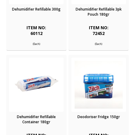
Dehumidifier Refillable 300g
Dehumidifier Refillable 3pk
Pouch 180gr
ITEM NO:
ITEM NO:
60112
72452
(Each)
(Each)
Dehumidifier Refillable
Deodoriser Fridge 150gr
Container 180gr