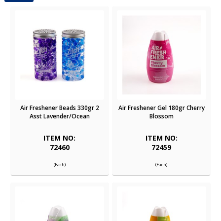
Air Freshener Beads 330gr 2
Air Freshener Gel 180gr Cherry
Asst Lavender/Ocean
Blossom
ITEM NO:
ITEM NO:
72460
72459
(Each)
(Each)