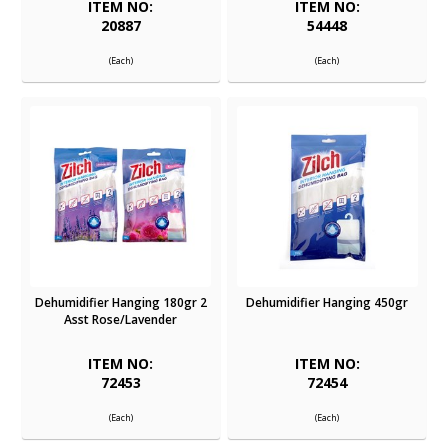
ITEM NO:
ITEM NO:
20887
54448
(Each)
(Each)
Dehumidifier Hanging 180gr 2
Dehumidifier Hanging 450gr
Asst Rose/Lavender
ITEM NO:
ITEM NO:
72453
72454
(Each)
(Each)