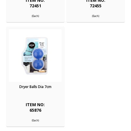
ITEM NO:
ITEM NO:
72451
72455
(Each)
(Each)
Dryer Balls Dia 7cm
ITEM NO:
65876
(Each)