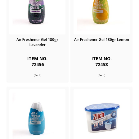
Air Freshener Gel 180gr
Air Freshener Gel 180gr Lemon
Lavender
ITEM NO:
ITEM NO:
72456
72458
(Each)
(Each)