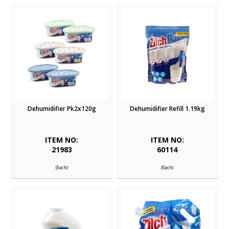
Dehumidifier Pk2x120g
Dehumidifier Refill 1.19kg
ITEM NO:
ITEM NO:
21983
60114
(Each)
(Each)