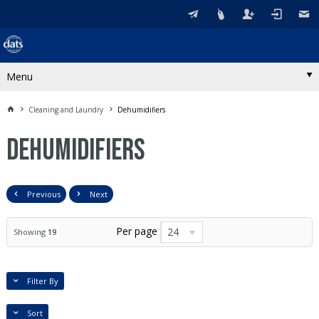
Menu
Cleaning and Laundry
Dehumidifiers
Dehumidifiers
Previous
Next
Per page
24
Showing
19
Filter By
Sort