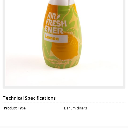
Technical Specifications
Product Type
Dehumidifiers