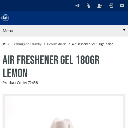
Menu
Cleaning and Laundry
Dehumidifiers
Air Freshener Gel 180gr Lemon
Air Freshener Gel 180gr
Lemon
Product Code: 72458