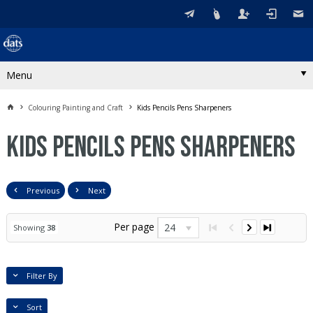
Menu
Colouring Painting and Craft
Kids Pencils Pens Sharpeners
Kids Pencils Pens Sharpeners
Previous
Next
Per page
24
Showing
38
Filter By
Sort