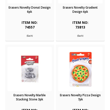
Erasers Novelty Donut Design
Erasers Novelty Gradient
6pk
Design 6pk
ITEM NO:
ITEM NO:
74557
73813
(Each)
(Each)
Erasers Novelty Marble
Erasers Novelty Pizza Design
Stacking Stone 3pk
7pk