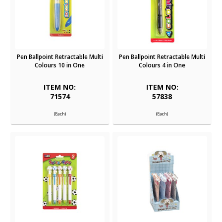
Pen Ballpoint Retractable Multi
Pen Ballpoint Retractable Multi
Colours 10 in One
Colours 4 in One
ITEM NO:
ITEM NO:
71574
57838
(Each)
(Each)