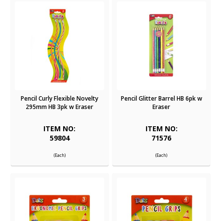
Pencil Curly Flexible Novelty
Pencil Glitter Barrel HB 6pk w
295mm HB 3pk w Eraser
Eraser
ITEM NO:
ITEM NO:
59804
71576
(Each)
(Each)