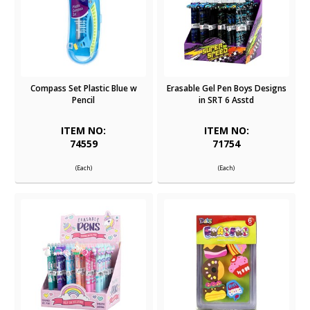
Compass Set Plastic Blue w
Erasable Gel Pen Boys Designs
Pencil
in SRT 6 Asstd
ITEM NO:
ITEM NO:
74559
71754
(Each)
(Each)