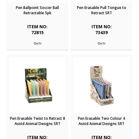
Pen Ballpoint Soccer Ball
Pen Erasable Pull Tongue to
Retractable 5pk
Retract SRT
ITEM NO:
ITEM NO:
72815
73439
(Each)
(Each)
Pen Erasable Twist to Retract 8
Pen Erasable Two Colour 4
Asstd Animal Designs SRT
Asstd Animal Designs SRT
ITEM NO:
ITEM NO: