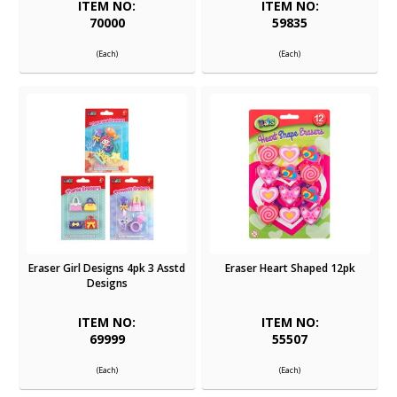
ITEM NO:
ITEM NO:
70000
59835
(Each)
(Each)
Eraser Girl Designs 4pk 3 Asstd
Eraser Heart Shaped 12pk
Designs
ITEM NO:
ITEM NO:
69999
55507
(Each)
(Each)