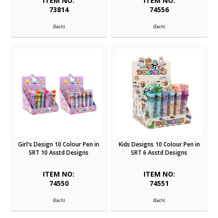
ITEM NO:
ITEM NO:
73814
74556
(Each)
(Each)
Girl's Design 10 Colour Pen in
Kids Designs 10 Colour Pen in
SRT 10 Asstd Designs
SRT 6 Asstd Designs
ITEM NO:
ITEM NO:
74550
74551
(Each)
(Each)