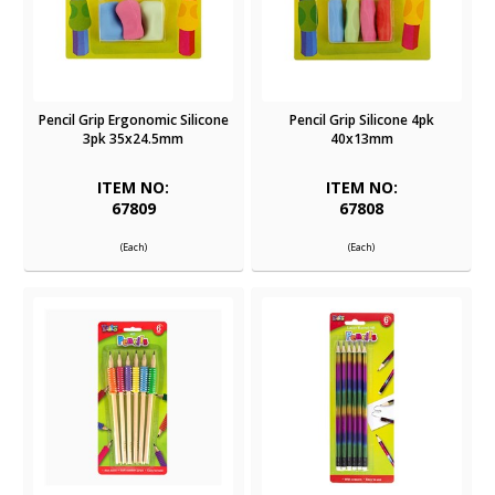
Pencil Grip Ergonomic Silicone
Pencil Grip Silicone 4pk
3pk 35x24.5mm
40x13mm
ITEM NO:
ITEM NO:
67809
67808
(Each)
(Each)