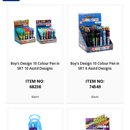
Boy's Design 10 Colour Pen in
Boy's Design 10 Colour Pen in
SRT 10 Asstd Designs
SRT 6 Asstd Designs
ITEM NO:
ITEM NO:
68238
74549
(Each)
(Each)