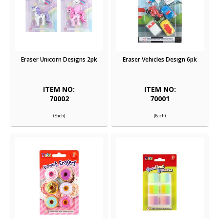
Eraser Unicorn Designs 2pk
Eraser Vehicles Design 6pk
ITEM NO:
ITEM NO:
70002
70001
(Each)
(Each)