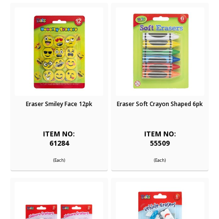
Eraser Smiley Face 12pk
Eraser Soft Crayon Shaped 6pk
ITEM NO:
ITEM NO:
61284
55509
(Each)
(Each)