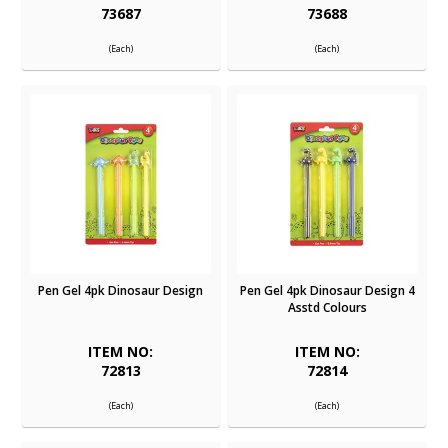
73687
73688
(Each)
(Each)
Pen Gel 4pk Dinosaur Design
Pen Gel 4pk Dinosaur Design 4
Asstd Colours
ITEM NO:
ITEM NO:
72813
72814
(Each)
(Each)