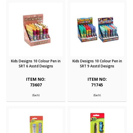
Kids Designs 10 Colour Pen in
Kids Designs 10 Colour Pen in
SRT 6 Asstd Designs
SRT 9 Asstd Designs
ITEM NO:
ITEM NO:
73607
71745
(Each)
(Each)