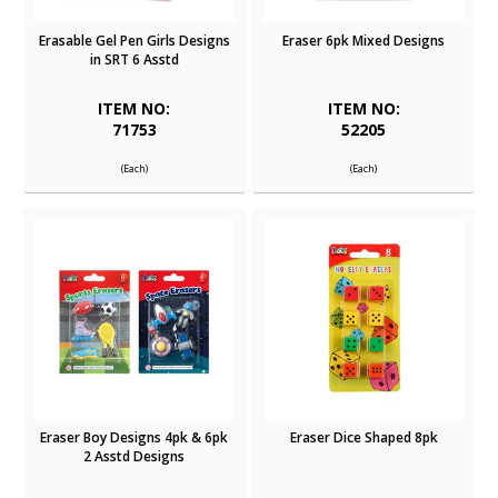
Erasable Gel Pen Girls Designs
Eraser 6pk Mixed Designs
in SRT 6 Asstd
ITEM NO:
ITEM NO:
71753
52205
(Each)
(Each)
Eraser Boy Designs 4pk & 6pk
Eraser Dice Shaped 8pk
2 Asstd Designs