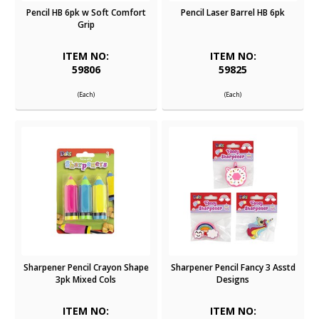
Pencil HB 6pk w Soft Comfort
Pencil Laser Barrel HB 6pk
Grip
ITEM NO:
ITEM NO:
59806
59825
(Each)
(Each)
Sharpener Pencil Crayon Shape
Sharpener Pencil Fancy 3 Asstd
3pk Mixed Cols
Designs
ITEM NO:
ITEM NO: