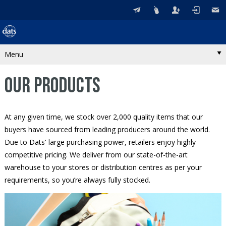
Menu
OUR PRODUCTS
At any given time, we stock over 2,000 quality items that our
buyers have sourced from leading producers around the world.
Due to Dats' large purchasing power, retailers enjoy highly
competitive pricing. We deliver from our state-of-the-art
warehouse to your stores or distribution centres as per your
requirements, so you’re always fully stocked.