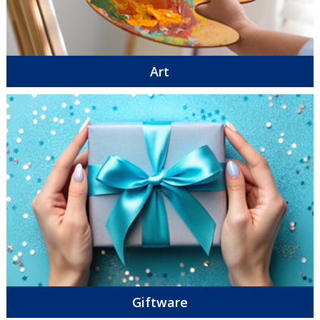
Art
Giftware