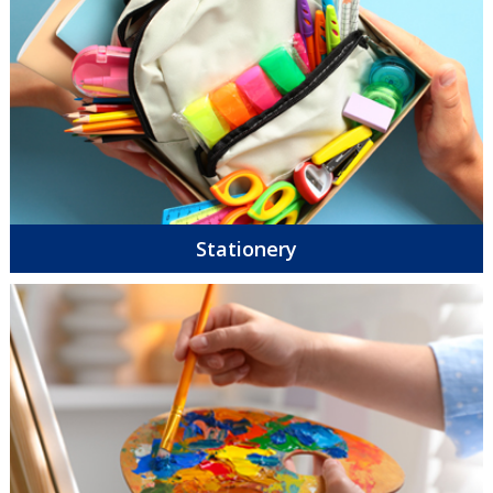
Stationery