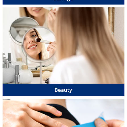
Beauty