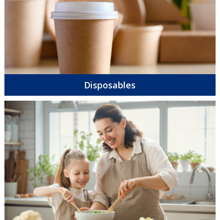
Disposables