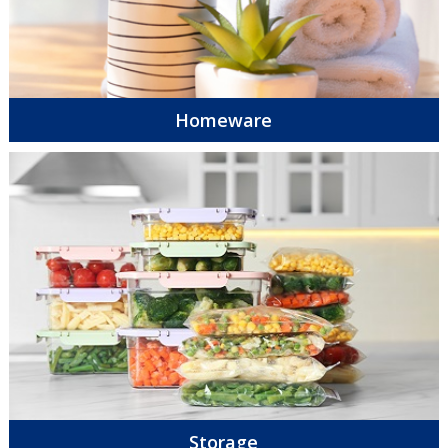
Homeware
Storage