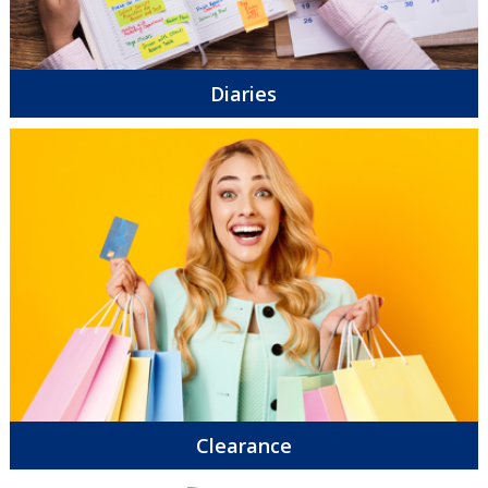
Diaries
Clearance