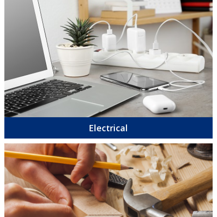
Electrical