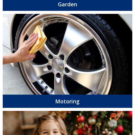
Garden
Motoring