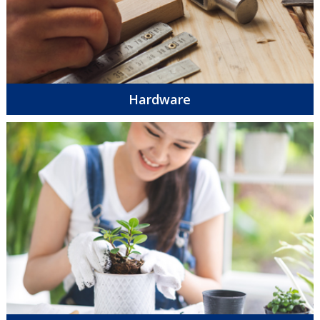
Hardware