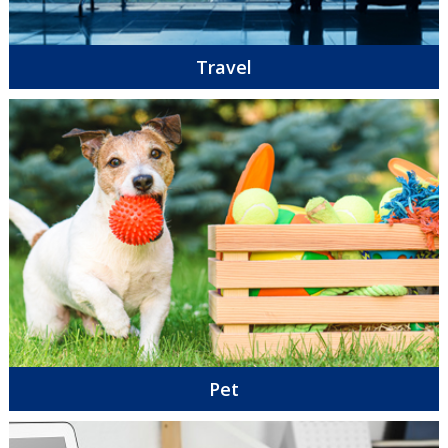
Travel
Pet