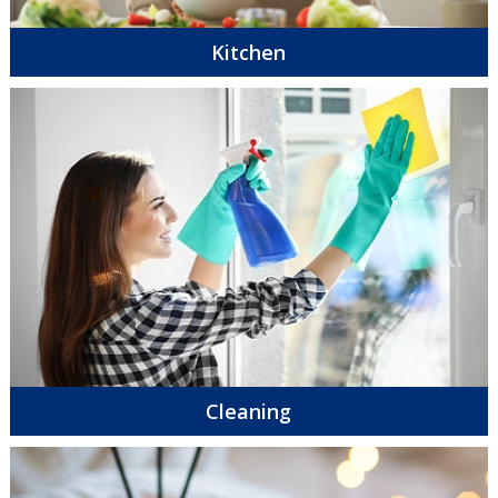
Kitchen
Cleaning