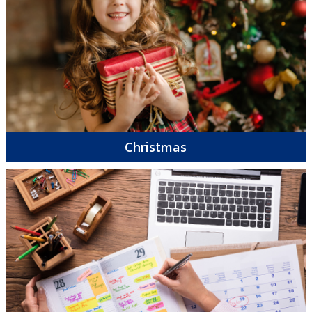
Christmas