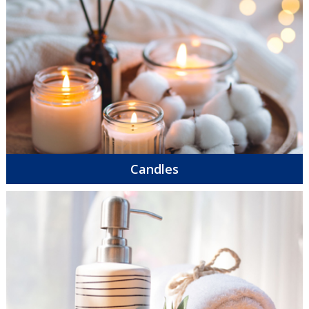
Candles