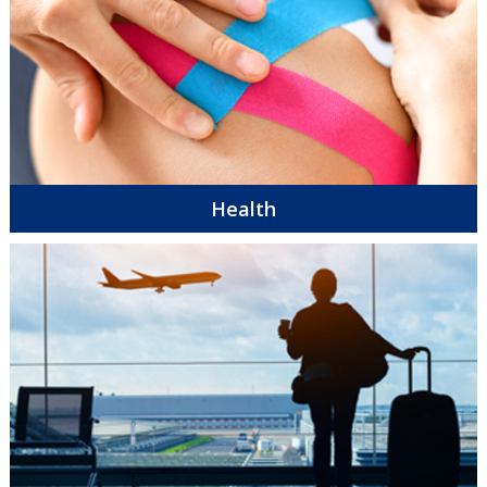
Health