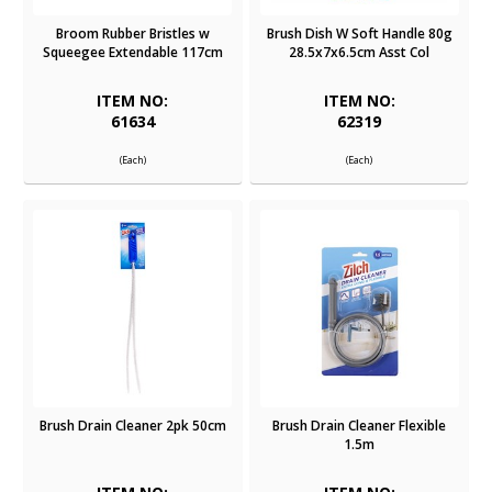
Broom Rubber Bristles w
Brush Dish W Soft Handle 80g
Squeegee Extendable 117cm
28.5x7x6.5cm Asst Col
ITEM NO:
ITEM NO:
61634
62319
(Each)
(Each)
Brush Drain Cleaner 2pk 50cm
Brush Drain Cleaner Flexible
1.5m