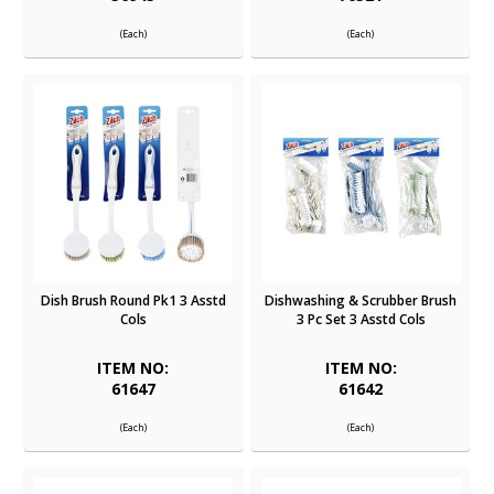
(Each)
(Each)
Dish Brush Round Pk1 3 Asstd
Dishwashing & Scrubber Brush
Cols
3 Pc Set 3 Asstd Cols
ITEM NO:
ITEM NO:
61647
61642
(Each)
(Each)