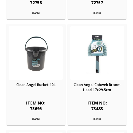
72758
72757
(Each)
(Each)
Clean Angel Bucket 10L
Clean Angel Cobweb Broom
Head 17x29.5cm
ITEM NO:
ITEM NO:
73695
73483
(Each)
(Each)