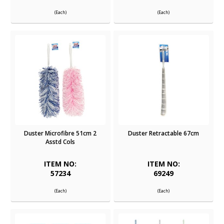
(Each)
(Each)
Duster Microfibre 51cm 2
Duster Retractable 67cm
Asstd Cols
ITEM NO:
ITEM NO:
57234
69249
(Each)
(Each)