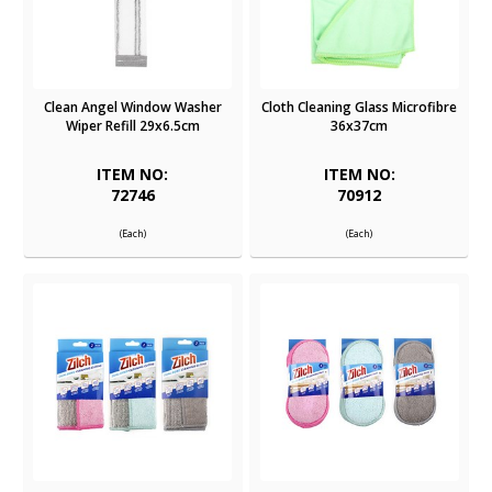
Clean Angel Window Washer
Cloth Cleaning Glass Microfibre
Wiper Refill 29x6.5cm
36x37cm
ITEM NO:
ITEM NO:
72746
70912
(Each)
(Each)