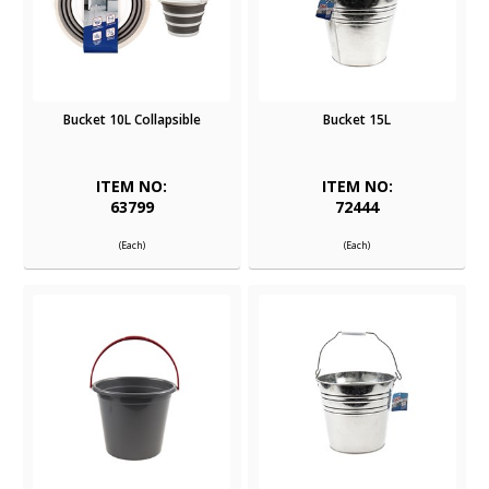
Bucket 10L Collapsible
Bucket 15L
ITEM NO:
ITEM NO:
63799
72444
(Each)
(Each)