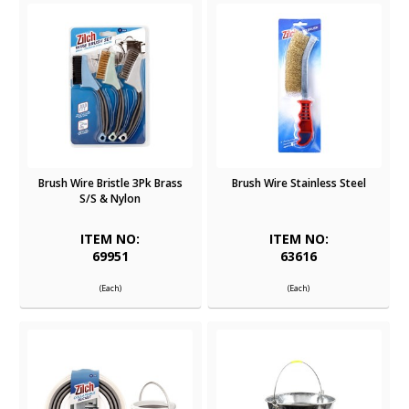
Brush Wire Bristle 3Pk Brass
Brush Wire Stainless Steel
S/S & Nylon
ITEM NO:
ITEM NO:
69951
63616
(Each)
(Each)