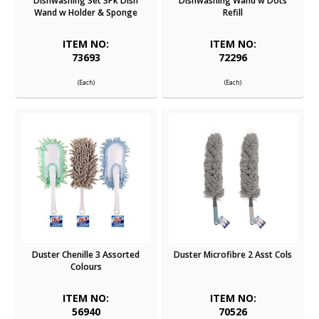
Dishwashing Set 3Pk Dish
Dishwashing Wand w Dots
Wand w Holder & Sponge
Refill
ITEM NO:
ITEM NO:
73693
72296
(Each)
(Each)
Duster Chenille 3 Assorted
Duster Microfibre 2 Asst Cols
Colours
ITEM NO:
ITEM NO:
56940
70526