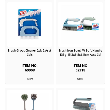
Brush Grout Cleaner 2pk 2 Asst
Brush Iron Scrub W Soft Handle
Cols
135g 15.3x9.5x6.5cm Asst Col
ITEM NO:
ITEM NO:
69908
62318
(Each)
(Each)