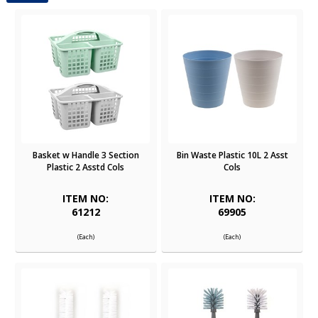
Basket w Handle 3 Section
Bin Waste Plastic 10L 2 Asst
Plastic 2 Asstd Cols
Cols
ITEM NO:
ITEM NO:
61212
69905
(Each)
(Each)