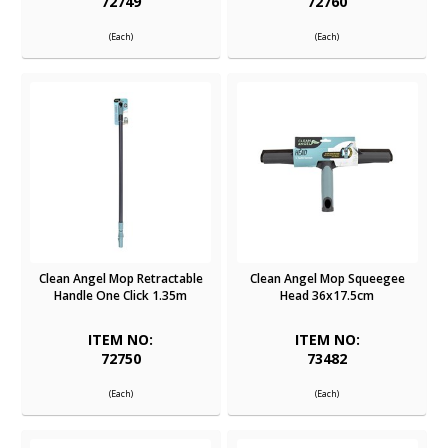
72749
72760
(Each)
(Each)
Clean Angel Mop Retractable
Clean Angel Mop Squeegee
Handle One Click 1.35m
Head 36x17.5cm
ITEM NO:
ITEM NO:
72750
73482
(Each)
(Each)