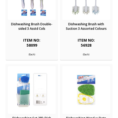
Dishwashing Brush Double-
Dishwashing Brush with
sided 3 Asstd Cols
Suction 3 Assorted Colours
ITEM NO:
ITEM NO:
58099
56928
(Each)
(Each)