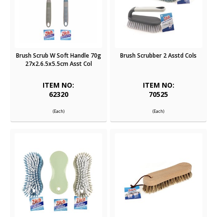
Brush Scrub W Soft Handle 70g
Brush Scrubber 2 Asstd Cols
27x2.6.5x5.5cm Asst Col
ITEM NO:
ITEM NO:
62320
70525
(Each)
(Each)