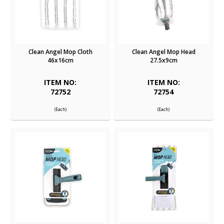
Clean Angel Mop Cloth
Clean Angel Mop Head
46x16cm
27.5x9cm
ITEM NO:
ITEM NO:
72752
72754
(Each)
(Each)