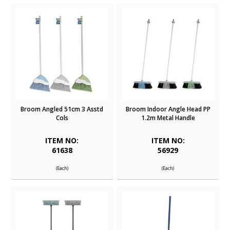
Broom Angled 51cm 3 Asstd
Broom Indoor Angle Head PP
Cols
1.2m Metal Handle
ITEM NO:
ITEM NO:
61638
56929
(Each)
(Each)