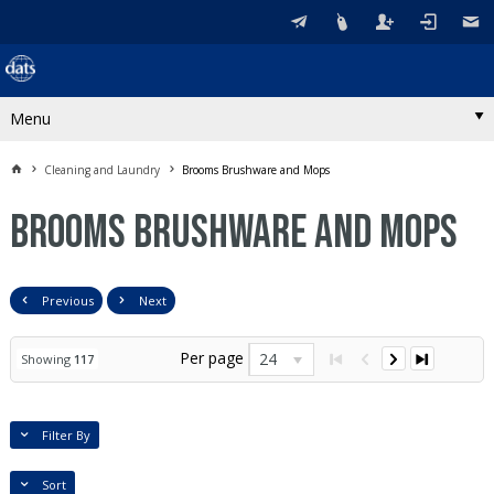
Menu
Cleaning and Laundry
Brooms Brushware and Mops
Brooms Brushware and Mops
Previous
Next
Per page
24
Showing
117
Filter By
Sort