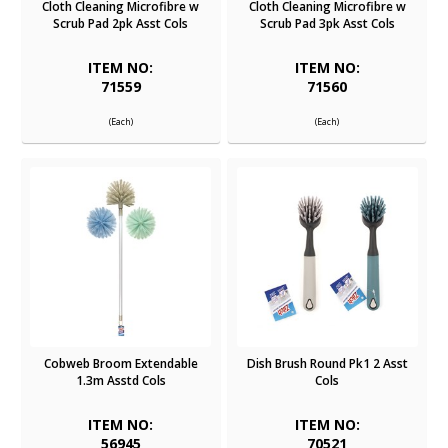
Cloth Cleaning Microfibre w
Cloth Cleaning Microfibre w
Scrub Pad 2pk Asst Cols
Scrub Pad 3pk Asst Cols
ITEM NO:
ITEM NO:
71559
71560
(Each)
(Each)
Cobweb Broom Extendable
Dish Brush Round Pk1 2 Asst
1.3m Asstd Cols
Cols
ITEM NO:
ITEM NO:
56945
70521