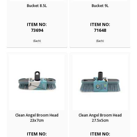
Bucket 8.5L
Bucket 9L
ITEM NO:
ITEM NO:
73694
71648
(Each)
(Each)
Clean Angel Broom Head
Clean Angel Broom Head
23x7cm
27.5x5cm
ITEM NO:
ITEM NO: