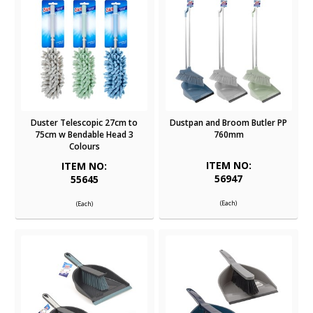
Duster Telescopic 27cm to
Dustpan and Broom Butler PP
75cm w Bendable Head 3
760mm
Colours
ITEM NO:
ITEM NO:
56947
55645
(Each)
(Each)