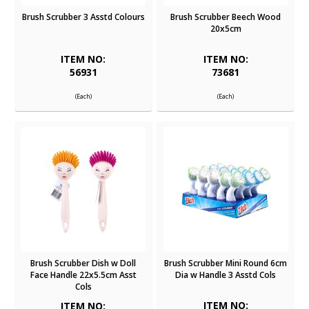
Brush Scrubber 3 Asstd Colours
Brush Scrubber Beech Wood
20x5cm
ITEM NO:
ITEM NO:
56931
73681
(Each)
(Each)
Brush Scrubber Dish w Doll
Brush Scrubber Mini Round 6cm
Face Handle 22x5.5cm Asst
Dia w Handle 3 Asstd Cols
Cols
ITEM NO:
ITEM NO: