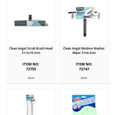
Clean Angel Scrub Brush Head
Clean Angel Window Washer
31.5x10.5cm
Wiper 31x6.5cm
ITEM NO:
ITEM NO:
72755
72747
(Each)
(Each)