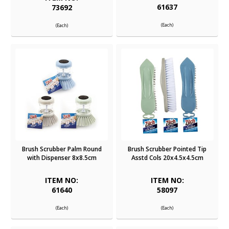
61637
73692
(Each)
(Each)
Brush Scrubber Palm Round
Brush Scrubber Pointed Tip
with Dispenser 8x8.5cm
Asstd Cols 20x4.5x4.5cm
ITEM NO:
ITEM NO:
61640
58097
(Each)
(Each)