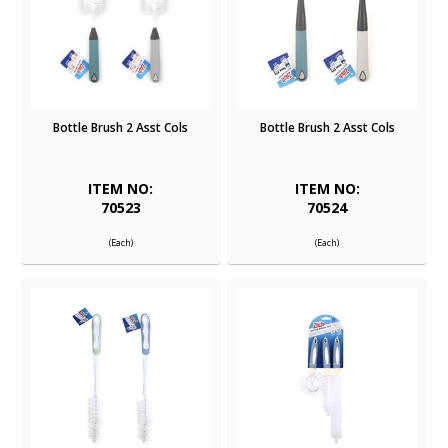
Bottle Brush 2 Asst Cols
Bottle Brush 2 Asst Cols
ITEM NO:
ITEM NO:
70523
70524
(Each)
(Each)