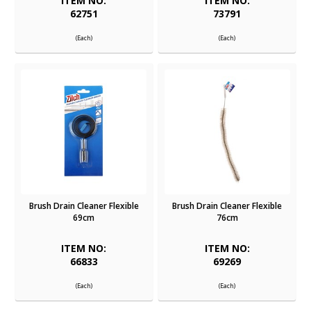
ITEM NO:
ITEM NO:
62751
73791
(Each)
(Each)
Brush Drain Cleaner Flexible
Brush Drain Cleaner Flexible
69cm
76cm
ITEM NO:
ITEM NO:
66833
69269
(Each)
(Each)