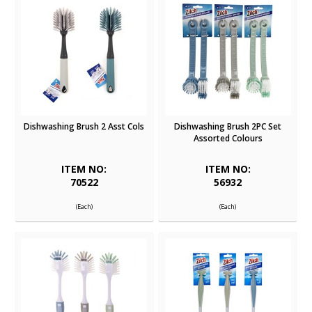
Dishwashing Brush 2 Asst Cols
Dishwashing Brush 2PC Set
Assorted Colours
ITEM NO:
ITEM NO:
70522
56932
(Each)
(Each)