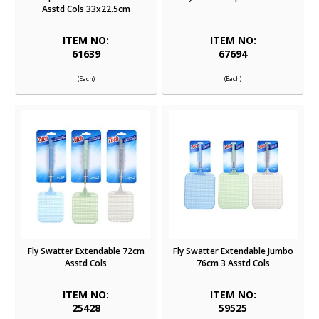
Asstd Cols 33x22.5cm
ITEM NO:
ITEM NO:
61639
67694
(Each)
(Each)
Fly Swatter Extendable 72cm
Fly Swatter Extendable Jumbo
Asstd Cols
76cm 3 Asstd Cols
ITEM NO:
ITEM NO:
25428
59525