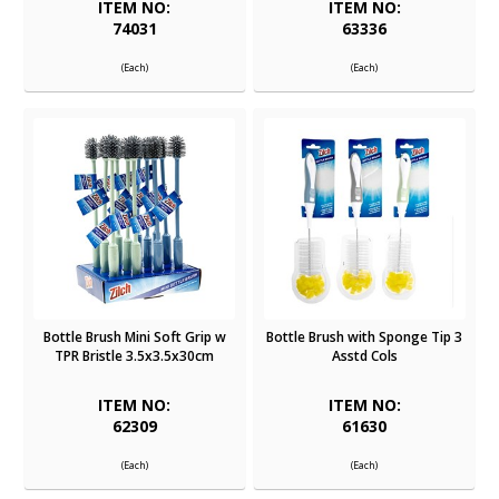
ITEM NO:
ITEM NO:
74031
63336
(Each)
(Each)
Bottle Brush Mini Soft Grip w
Bottle Brush with Sponge Tip 3
TPR Bristle 3.5x3.5x30cm
Asstd Cols
ITEM NO:
ITEM NO:
62309
61630
(Each)
(Each)