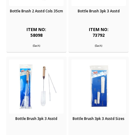
Bottle Brush 2 Asstd Cols 35cm
Bottle Brush 3pk 3 Asstd
ITEM NO:
ITEM NO:
58098
73792
(Each)
(Each)
Bottle Brush 3pk 3 Asstd
Bottle Brush 3pk 3 Asstd Sizes