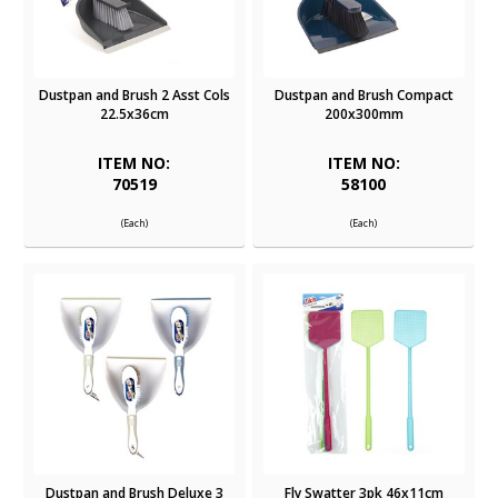
Dustpan and Brush 2 Asst Cols
Dustpan and Brush Compact
22.5x36cm
200x300mm
ITEM NO:
ITEM NO:
70519
58100
(Each)
(Each)
Dustpan and Brush Deluxe 3
Fly Swatter 3pk 46x11cm