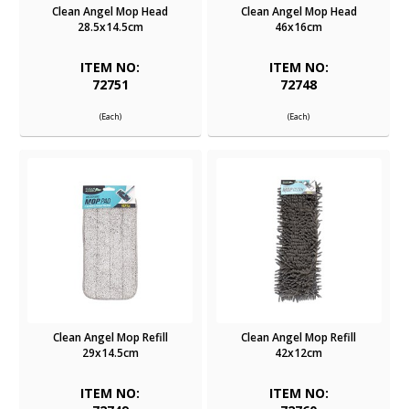
Clean Angel Mop Head
Clean Angel Mop Head
28.5x14.5cm
46x16cm
ITEM NO:
ITEM NO:
72751
72748
(Each)
(Each)
Clean Angel Mop Refill
Clean Angel Mop Refill
29x14.5cm
42x12cm
ITEM NO:
ITEM NO: