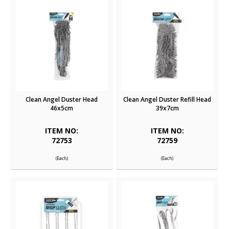
Clean Angel Duster Head
Clean Angel Duster Refill Head
46x5cm
39x7cm
ITEM NO:
ITEM NO:
72753
72759
(Each)
(Each)