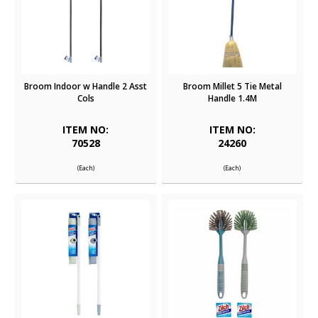
Broom Indoor w Handle 2 Asst
Broom Millet 5 Tie Metal
Cols
Handle 1.4M
ITEM NO:
ITEM NO:
70528
24260
(Each)
(Each)