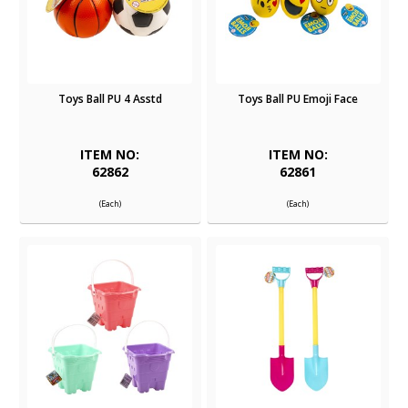
Toys Ball PU 4 Asstd
Toys Ball PU Emoji Face
ITEM NO:
ITEM NO:
62862
62861
(Each)
(Each)