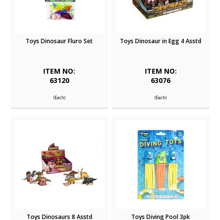
Toys Dinosaur Fluro Set
Toys Dinosaur in Egg 4 Asstd
ITEM NO:
ITEM NO:
63120
63076
(Each)
(Each)
Toys Dinosaurs 8 Asstd
Toys Diving Pool 3pk