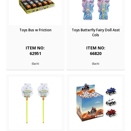
Toys Bus w Friction
Toys Butterfly Fairy Doll Asst
Cols
ITEM NO:
ITEM NO:
62951
66820
(Each)
(Each)