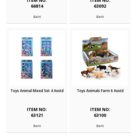
ITEM NO:
ITEM NO:
66814
63092
(Each)
(Each)
Toys Animal Mixed Set 4 Asstd
Toys Animals Farm 6 Asstd
ITEM NO:
ITEM NO:
63121
63100
(Each)
(Each)