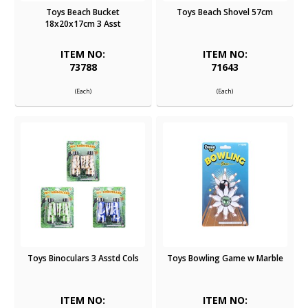
Toys Beach Bucket
Toys Beach Shovel 57cm
18x20x17cm 3 Asst
ITEM NO:
ITEM NO:
73788
71643
(Each)
(Each)
Toys Binoculars 3 Asstd Cols
Toys Bowling Game w Marble
ITEM NO:
ITEM NO: