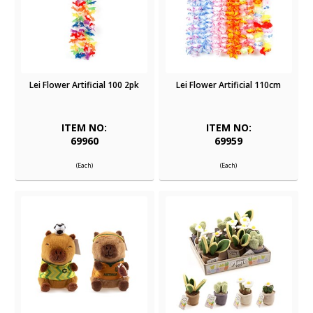
Lei Flower Artificial 100 2pk
Lei Flower Artificial 110cm
ITEM NO:
ITEM NO:
69960
69959
(Each)
(Each)