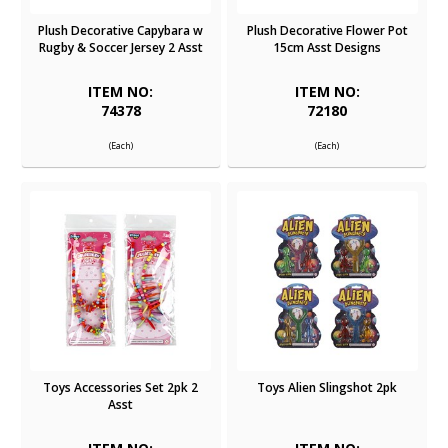
Plush Decorative Capybara w
Plush Decorative Flower Pot
Rugby & Soccer Jersey 2 Asst
15cm Asst Designs
ITEM NO:
ITEM NO:
74378
72180
(Each)
(Each)
Toys Accessories Set 2pk 2
Toys Alien Slingshot 2pk
Asst