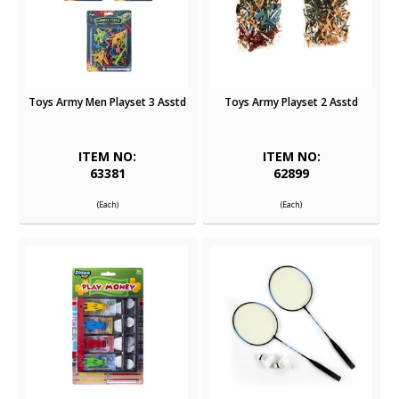
Toys Army Men Playset 3 Asstd
Toys Army Playset 2 Asstd
ITEM NO:
ITEM NO:
63381
62899
(Each)
(Each)