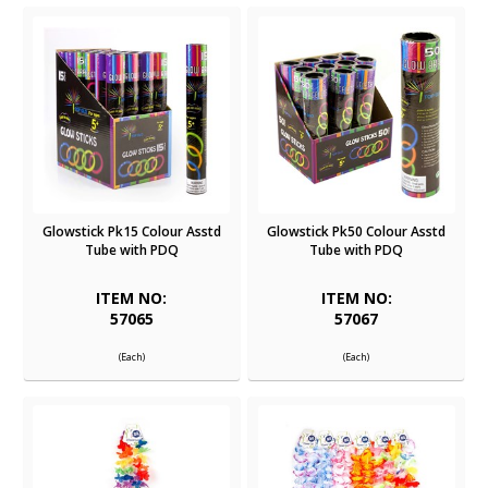
Glowstick Pk15 Colour Asstd
Glowstick Pk50 Colour Asstd
Tube with PDQ
Tube with PDQ
ITEM NO:
ITEM NO:
57065
57067
(Each)
(Each)