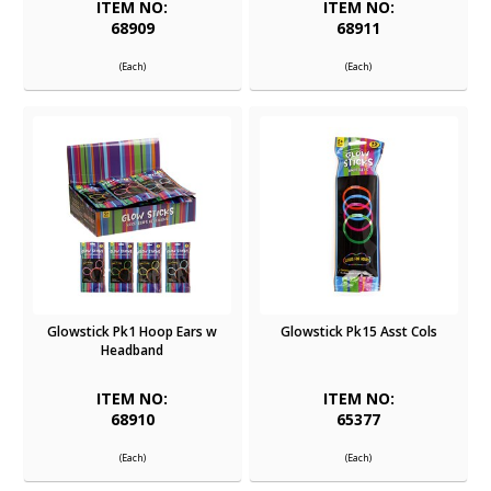
ITEM NO:
ITEM NO:
68909
68911
(Each)
(Each)
Glowstick Pk1 Hoop Ears w
Glowstick Pk15 Asst Cols
Headband
ITEM NO:
ITEM NO:
68910
65377
(Each)
(Each)