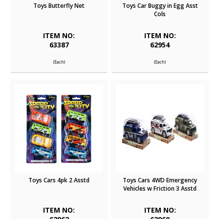
Toys Butterfly Net
Toys Car Buggy in Egg Asst
Cols
ITEM NO:
ITEM NO:
63387
62954
(Each)
(Each)
Toys Cars 4pk 2 Asstd
Toys Cars 4WD Emergency
Vehicles w Friction 3 Asstd
ITEM NO:
ITEM NO: