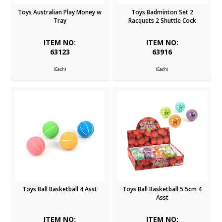
Toys Australian Play Money w
Toys Badminton Set 2
Tray
Racquets 2 Shuttle Cock
ITEM NO:
ITEM NO:
63123
63916
(Each)
(Each)
Toys Ball Basketball 4 Asst
Toys Ball Basketball 5.5cm 4
Asst
ITEM NO:
ITEM NO: