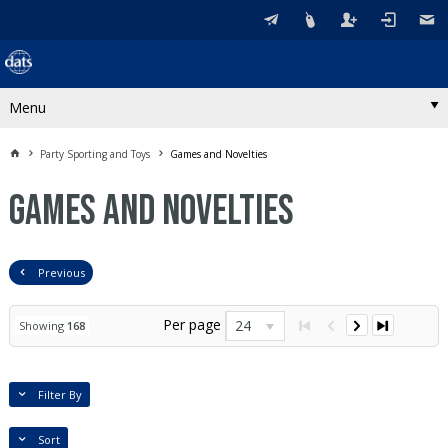
Menu
Party Sporting and Toys
Games and Novelties
Games and Novelties
Previous
Per page
24
Showing
168
Filter By
Sort