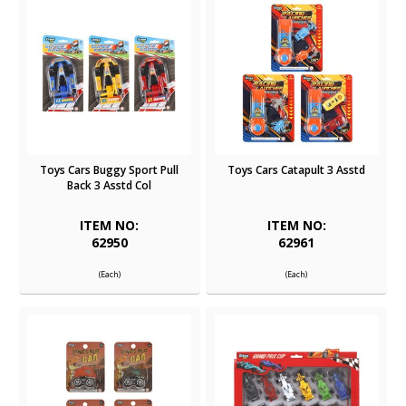
Toys Cars Buggy Sport Pull
Toys Cars Catapult 3 Asstd
Back 3 Asstd Col
ITEM NO:
ITEM NO:
62950
62961
(Each)
(Each)