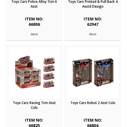
Toys Cars Police Alloy 7cm 6
Toys Cars Printed & Pull Back 4
Asst
Asstd Design
ITEM NO:
ITEM NO:
66806
62947
(Each)
(Each)
Toys Cars Racing 7cm Asst
Toys Cars Robot 2 Asst Cols
Cols
ITEM NO:
ITEM NO:
66825
66804