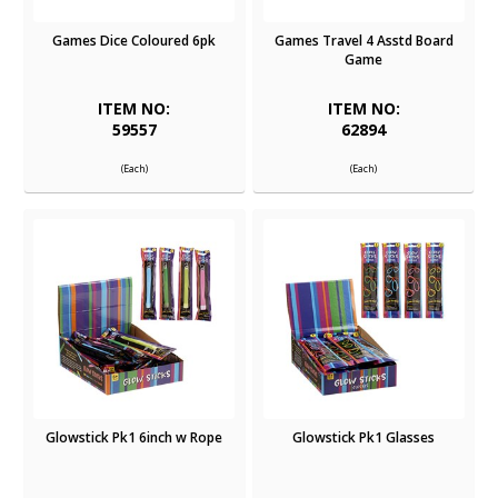
Games Dice Coloured 6pk
Games Travel 4 Asstd Board
Game
ITEM NO:
ITEM NO:
59557
62894
(Each)
(Each)
Glowstick Pk1 6inch w Rope
Glowstick Pk1 Glasses