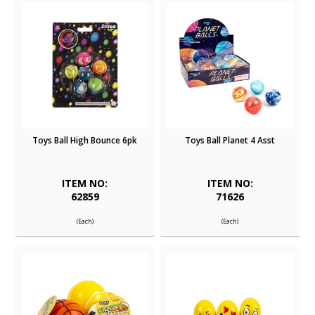
Toys Ball High Bounce 6pk
Toys Ball Planet 4 Asst
ITEM NO:
ITEM NO:
62859
71626
(Each)
(Each)