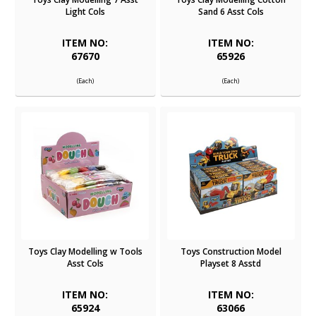
Light Cols
Sand 6 Asst Cols
ITEM NO:
ITEM NO:
67670
65926
(Each)
(Each)
Toys Clay Modelling w Tools
Toys Construction Model
Asst Cols
Playset 8 Asstd
ITEM NO:
ITEM NO:
65924
63066