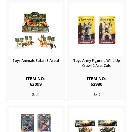
Toys Animals Safari 8 Asstd
Toys Army Figurine Wind Up
Crawl 2 Asst Cols
ITEM NO:
ITEM NO:
63099
62980
(Each)
(Each)