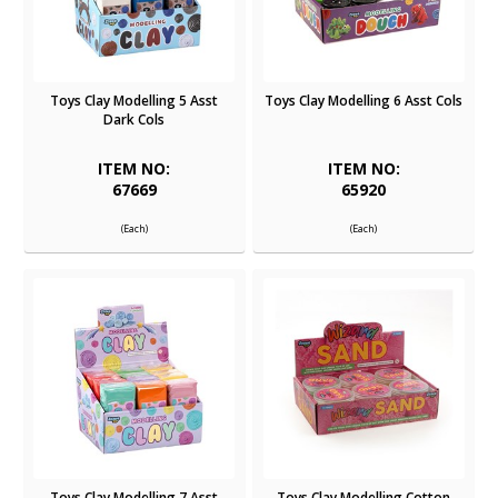
Toys Clay Modelling 5 Asst
Toys Clay Modelling 6 Asst Cols
Dark Cols
ITEM NO:
ITEM NO:
67669
65920
(Each)
(Each)
Toys Clay Modelling 7 Asst
Toys Clay Modelling Cotton