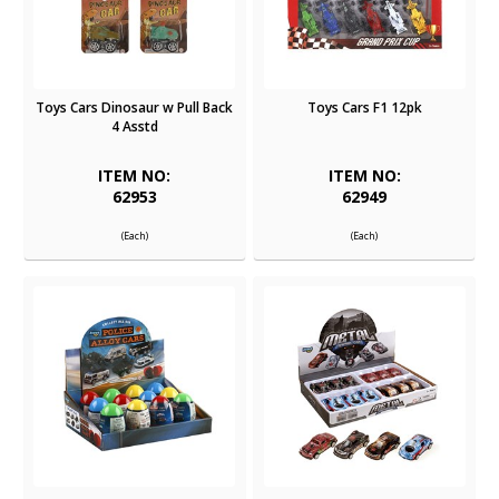
Toys Cars Dinosaur w Pull Back
Toys Cars F1 12pk
4 Asstd
ITEM NO:
ITEM NO:
62953
62949
(Each)
(Each)