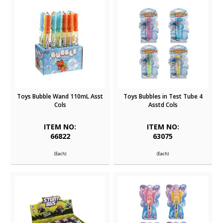
Toys Bubble Wand 110mL Asst
Toys Bubbles in Test Tube 4
Cols
Asstd Cols
ITEM NO:
ITEM NO:
66822
63075
(Each)
(Each)