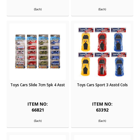
(Each)
(Each)
Toys Cars Slide 7cm 5pk 4 Asst
Toys Cars Sport 3 Asstd Cols
ITEM NO:
ITEM NO:
66821
63392
(Each)
(Each)