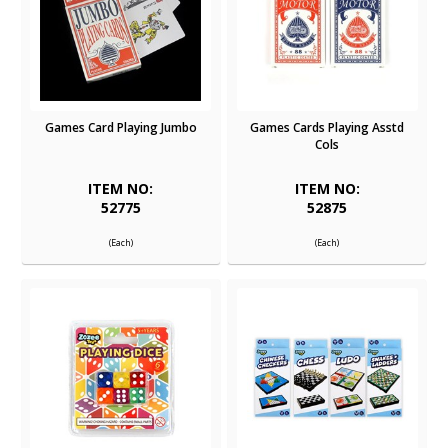
Games Card Playing Jumbo
Games Cards Playing Asstd
Cols
ITEM NO:
ITEM NO:
52775
52875
(Each)
(Each)