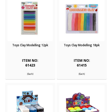
Toys Clay Modelling 12pk
Toys Clay Modelling 18pk
ITEM NO:
ITEM NO:
61423
61415
(Each)
(Each)