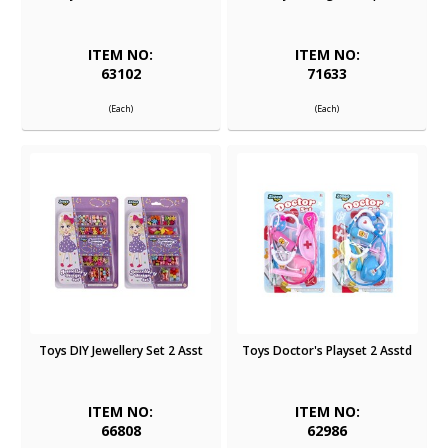
ITEM NO:
ITEM NO:
63102
71633
(Each)
(Each)
Toys DIY Jewellery Set 2 Asst
Toys Doctor's Playset 2 Asstd
ITEM NO:
ITEM NO:
66808
62986