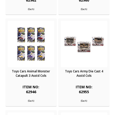
62962
62960
(Each)
(Each)
Toys Cars Animal Monster
Toys Cars Army Die Cast 4
Catapult 3 Asstd Cols
Asstd Cols
ITEM NO:
ITEM NO:
62946
62955
(Each)
(Each)