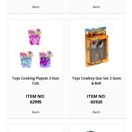
(Each)
(Each)
Toys Cooking Playset 3 Asst
Toys Cowboy Gun Set 2 Guns
Cols
& Belt
ITEM NO:
ITEM NO:
62995
63920
(Each)
(Each)