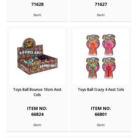
71628
71627
(Each)
(Each)
Toys Ball Bounce 10cm Asst
Toys Ball Crazy 4 Asst Cols
Cols
ITEM NO:
ITEM NO:
66824
66801
(Each)
(Each)