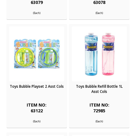
63079
63078
(Each)
(Each)
Toys Bubble Playset 2 Asst Cols
Toys Bubble Refill Bottle 1L
Asst Cols
ITEM NO:
ITEM NO:
63122
72985
(Each)
(Each)