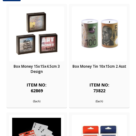
Box Money 15x15x4.5cm 3
Box Money Tin 10x15cm 2 Asst
Design
ITEM NO:
ITEM NO:
62869
73822
(Each)
(Each)