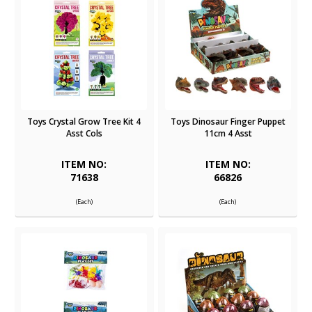
Toys Crystal Grow Tree Kit 4
Toys Dinosaur Finger Puppet
Asst Cols
11cm 4 Asst
ITEM NO:
ITEM NO:
71638
66826
(Each)
(Each)