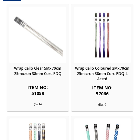
Wrap Cello Clear 5Mx70cm
Wrap Cello Coloured 3Mx70cm
25micron 38mm Core PDQ
25micron 38mm Core PDQ 4
Asstd
ITEM NO:
ITEM NO:
51059
57066
(Each)
(Each)