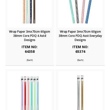
Wrap Paper 3mx70cm 60gsm
Wrap Paper 3mx70cm 60gsm
38mm Core PDQ 4 Astd
38mm Core PDQ Asst Everyday
Designs
Designs
ITEM NO:
ITEM NO:
64358
65374
(Each)
(Each)