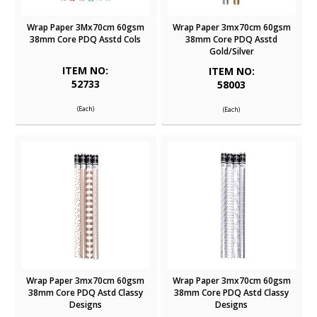
Wrap Paper 3Mx70cm 60gsm
Wrap Paper 3mx70cm 60gsm
38mm Core PDQ Asstd Cols
38mm Core PDQ Asstd
Gold/Silver
ITEM NO:
ITEM NO:
52733
58003
(Each)
(Each)
Wrap Paper 3mx70cm 60gsm
Wrap Paper 3mx70cm 60gsm
38mm Core PDQ Astd Classy
38mm Core PDQ Astd Classy
Designs
Designs