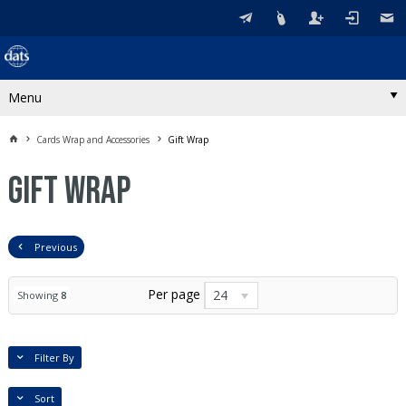
Menu
Cards Wrap and Accessories
Gift Wrap
Gift Wrap
Previous
Per page
24
Showing
8
Filter By
Sort