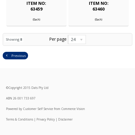
ITEM NO:
ITEM NO:
63459
63460
(Each)
(Each)
Per page
24
Showing
8
Previous
©
Copyright
2015 Dats Pty Ltd
ABN 26 001 733 697
Powered by
Customer Self Service
from
Commerce Vision
Terms & Conditions
|
Privacy Policy
|
Disclaimer