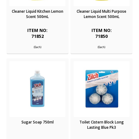
Cleaner Liquid Kitchen Lemon
Cleaner Liquid Multi Purpose
Scent 500mL
Lemon Scent 500mL
ITEM NO:
ITEM NO:
71852
71850
(Each)
(Each)
Sugar Soap 750ml
Toilet Cistern Block Long
Lasting Blue Pk3