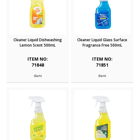
Cleaner Liquid Dishwashing
Cleaner Liquid Glass Surface
Lemon Scent 500mL
Fragrance Free 500mL
ITEM NO:
ITEM NO:
71848
71851
(Each)
(Each)