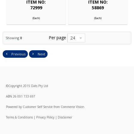
ITEM NO:
ITEM NO:
72999
58869
(Each)
(Each)
Per page
24
Showing
8
Previous
Next
©
Copyright
2015 Dats Pty Ltd
ABN 26 001 733 697
Powered by
Customer Self Service
from
Commerce Vision
Terms & Conditions
|
Privacy Policy
|
Disclaimer