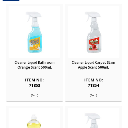
Cleaner Liquid Bathroom
Cleaner Liquid Carpet Stain
Orange Scent 500mL
Apple Scent 500mL
ITEM NO:
ITEM NO:
71853
71854
(Each)
(Each)