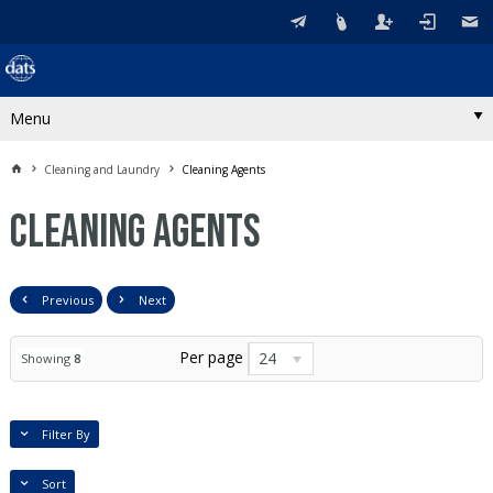
Menu
Cleaning and Laundry
Cleaning Agents
Cleaning Agents
Previous
Next
Per page
24
Showing
8
Filter By
Sort