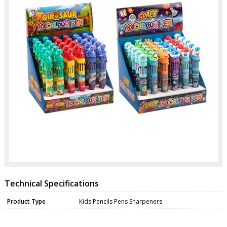
Technical Specifications
Product Type
Kids Pencils Pens Sharpeners