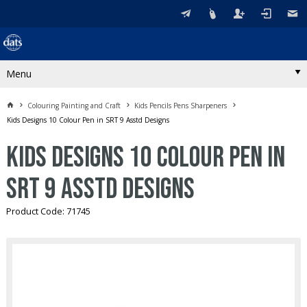
Menu
Colouring Painting and Craft
Kids Pencils Pens Sharpeners
Kids Designs 10 Colour Pen in SRT 9 Asstd Designs
Kids Designs 10 Colour Pen in
SRT 9 Asstd Designs
Product Code: 71745