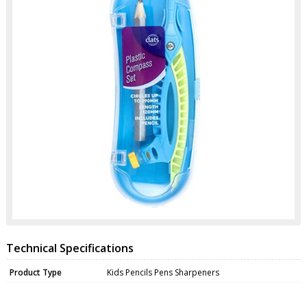
Technical Specifications
Product Type
Kids Pencils Pens Sharpeners