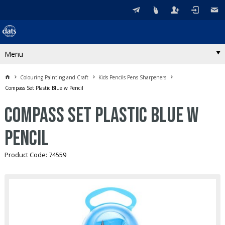
Menu
Colouring Painting and Craft
Kids Pencils Pens Sharpeners
Compass Set Plastic Blue w Pencil
Compass Set Plastic Blue w
Pencil
Product Code: 74559