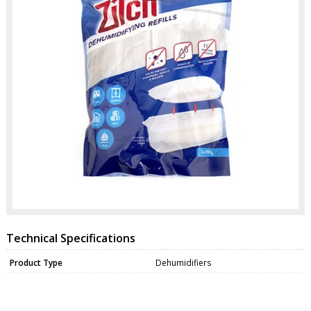
Technical Specifications
Product Type
Dehumidifiers