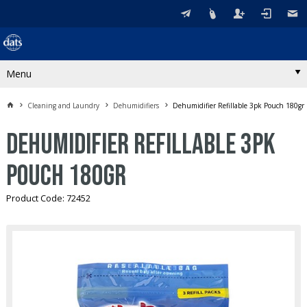
Menu
Cleaning and Laundry
Dehumidifiers
Dehumidifier Refillable 3pk Pouch 180gr
Dehumidifier Refillable 3pk
Pouch 180gr
Product Code: 72452