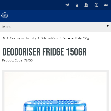
Menu
Cleaning and Laundry
Dehumidifiers
Deodoriser Fridge 150gr
Deodoriser Fridge 150gr
Product Code: 72455