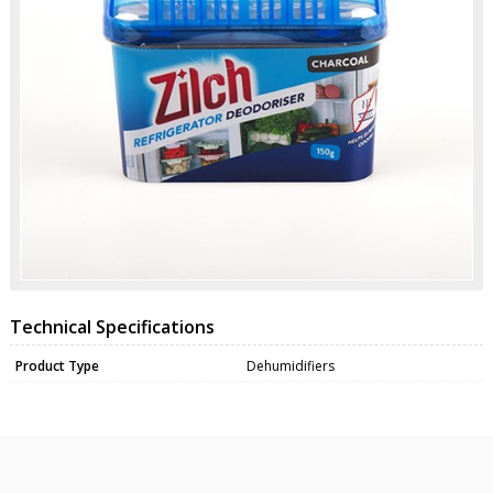
Technical Specifications
Product Type
Dehumidifiers