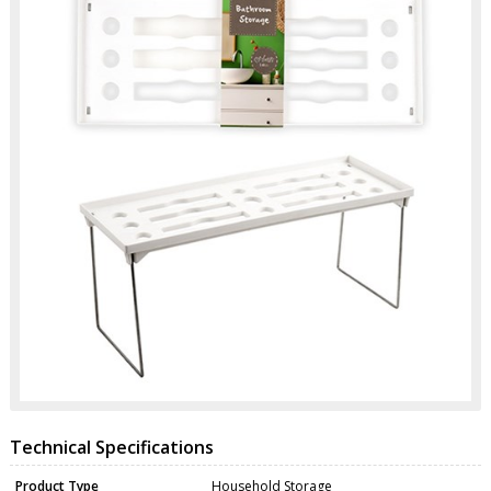
Technical Specifications
Product Type
Household Storage