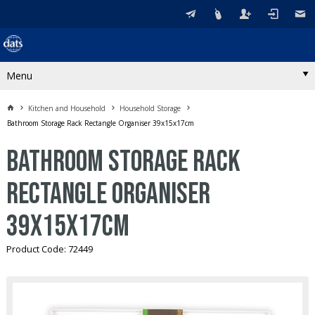
Menu
Kitchen and Household
Household Storage
Bathroom Storage Rack Rectangle Organiser 39x15x17cm
Bathroom Storage Rack
Rectangle Organiser
39x15x17cm
Product Code: 72449