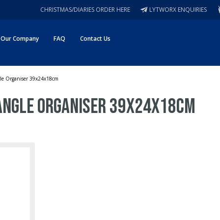
CHRISTMAS/DIARIES ORDER HERE
LYTWORX ENQUIRIES
Our Company
FAQ
Contact Us
gle Organiser 39x24x18cm
angle Organiser 39x24x18cm