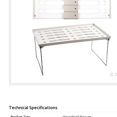
Technical Specifications
Product Type
Household Storage