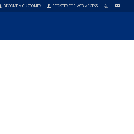
BECOME A CUSTOMER
REGISTER FOR WEB ACCESS