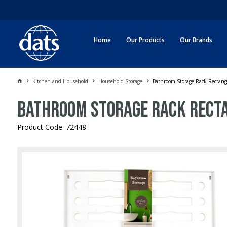
Home
Our Products
Our Brands
Kitchen and Household
Household Storage
Bathroom Storage Rack Rectan
Bathroom Storage Rack Rect
Product Code: 72448