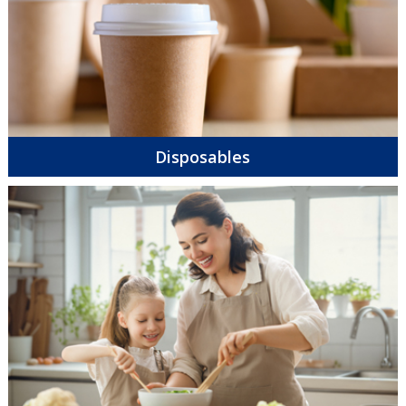
Disposables