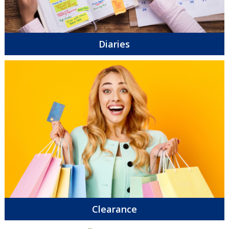
Diaries
Clearance