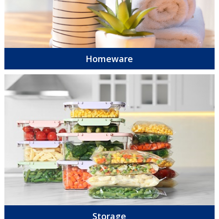
Homeware
Storage