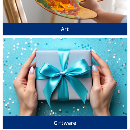
Art
Giftware