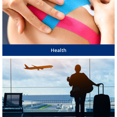
Health