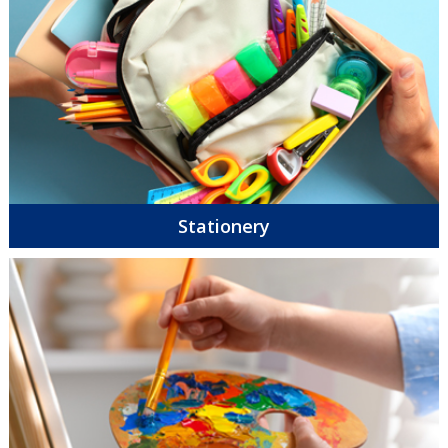
Stationery