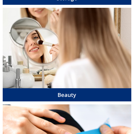
Beauty