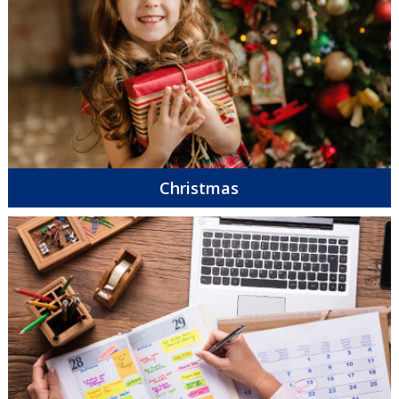
Christmas