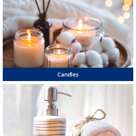
Candles