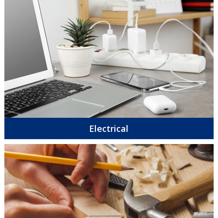
Electrical