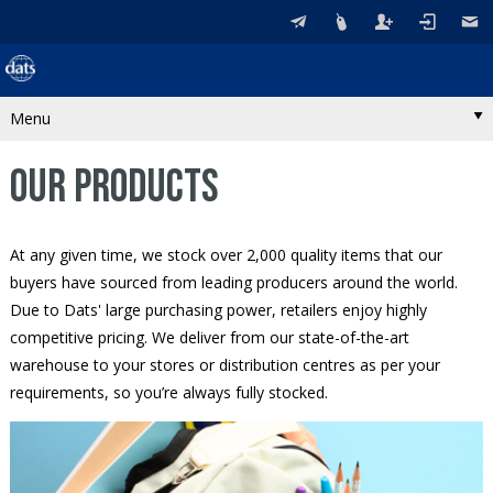
Menu
OUR PRODUCTS
At any given time, we stock over 2,000 quality items that our
buyers have sourced from leading producers around the world.
Due to Dats' large purchasing power, retailers enjoy highly
competitive pricing. We deliver from our state-of-the-art
warehouse to your stores or distribution centres as per your
requirements, so you’re always fully stocked.