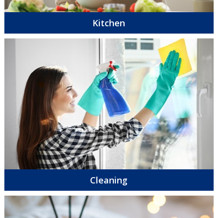
Kitchen
Cleaning