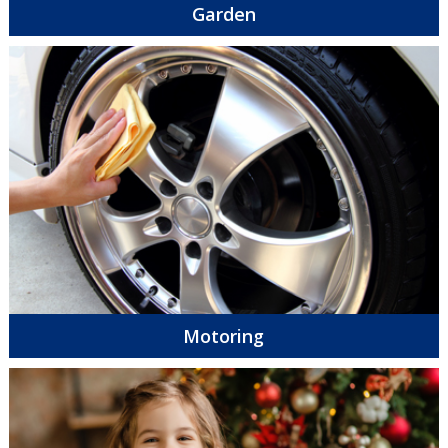
Garden
Motoring