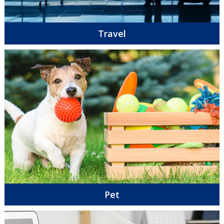
Travel
Pet