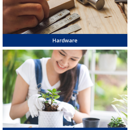
Hardware