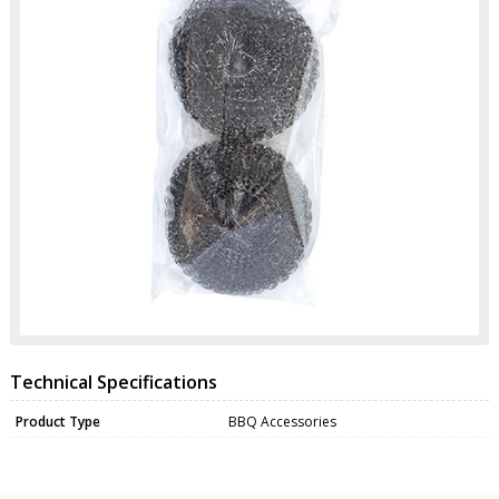
Technical Specifications
Product Type
BBQ Accessories