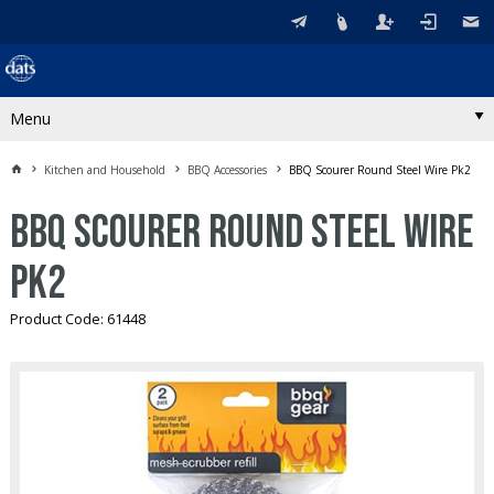
Menu
Kitchen and Household
BBQ Accessories
BBQ Scourer Round Steel Wire Pk2
BBQ Scourer Round Steel Wire
Pk2
Product Code: 61448