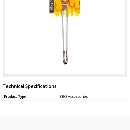
Technical Specifications
Product Type
BBQ Accessories