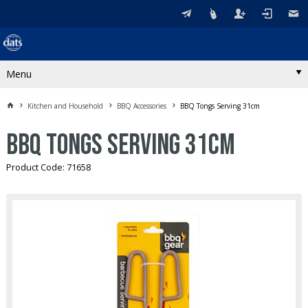
Menu
Kitchen and Household
BBQ Accessories
BBQ Tongs Serving 31cm
BBQ Tongs Serving 31cm
Product Code: 71658