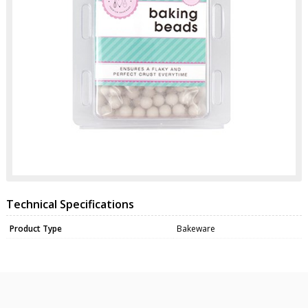
Technical Specifications
Product Type
Bakeware