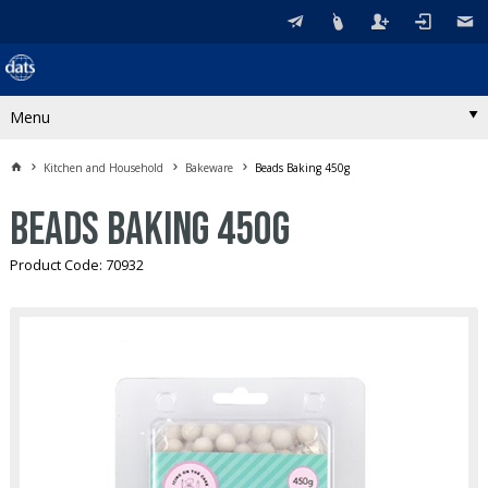
Menu
Kitchen and Household
Bakeware
Beads Baking 450g
Beads Baking 450g
Product Code: 70932