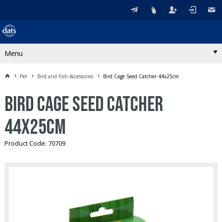
Menu
Pet
Bird and Fish Accessories
Bird Cage Seed Catcher 44x25cm
Bird Cage Seed Catcher
44x25cm
Product Code: 70709