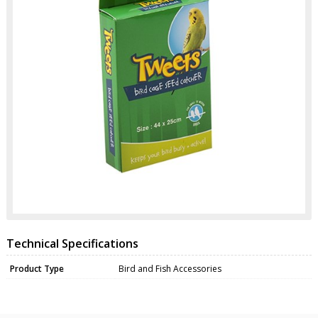
Technical Specifications
Product Type
Bird and Fish Accessories