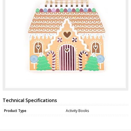
Technical Specifications
Product Type
Activity Books