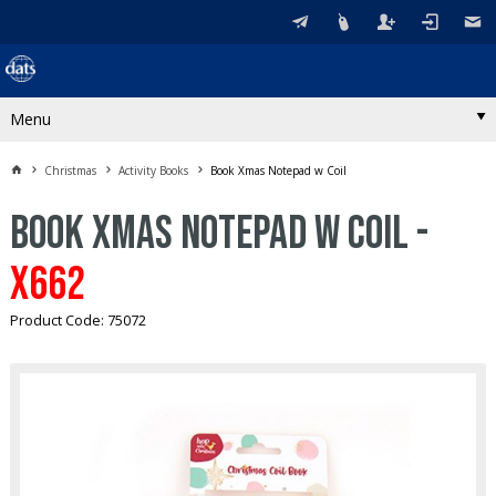
Menu
Christmas
Activity Books
Book Xmas Notepad w Coil
Book Xmas Notepad w Coil -
X662
Product Code: 75072