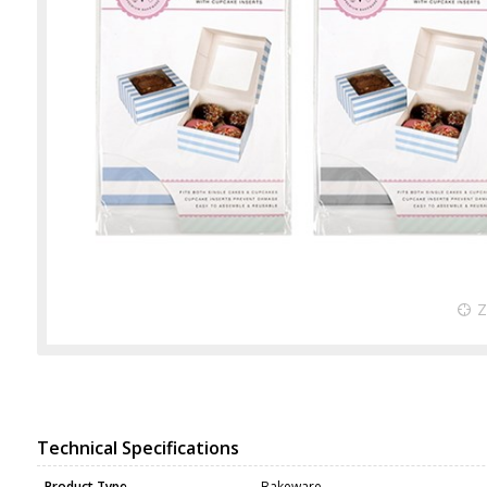
Technical Specifications
Product Type
Bakeware