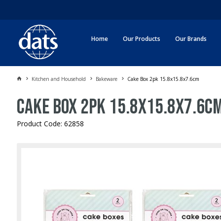
Home
Our Products
Our Brands
Kitchen and Household
Bakeware
Cake Box 2pk 15.8x15.8x7.6cm
Cake Box 2pk 15.8x15.8x7.6c
Product Code: 62858