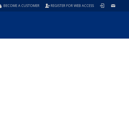
BECOME A CUSTOMER
REGISTER FOR WEB ACCESS