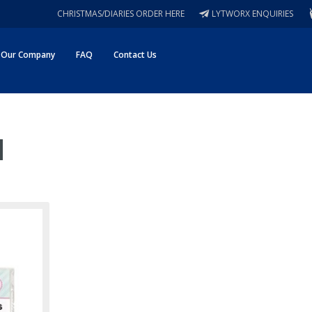
CHRISTMAS/DIARIES ORDER HERE
LYTWORX ENQUIRIES
Our Company
FAQ
Contact Us
m