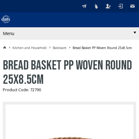
Menu
Kitchen and Household
Bakeware
Bread Basket PP Woven Round 25x8.5cm
Bread Basket PP Woven Round
25x8.5cm
Product Code: 72790