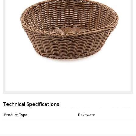
Technical Specifications
Product Type
Bakeware