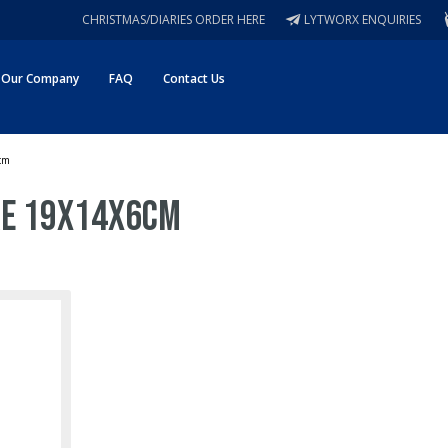
CHRISTMAS/DIARIES ORDER HERE
LYTWORX ENQUIRIES
Our Company
FAQ
Contact Us
cm
re 19x14x6cm