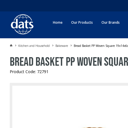
Home
Our Products
Our Brands
Kitchen and Household
Bakeware
Bread Basket PP Woven Square 19x14x6
Bread Basket PP Woven Squa
Product Code: 72791