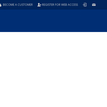
BECOME A CUSTOMER
REGISTER FOR WEB ACCESS