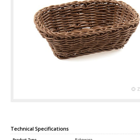
Technical Specifications
Product Type
Bakeware