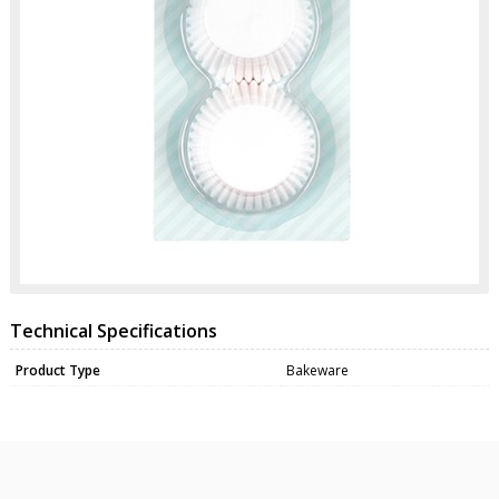
Technical Specifications
Product Type
Bakeware