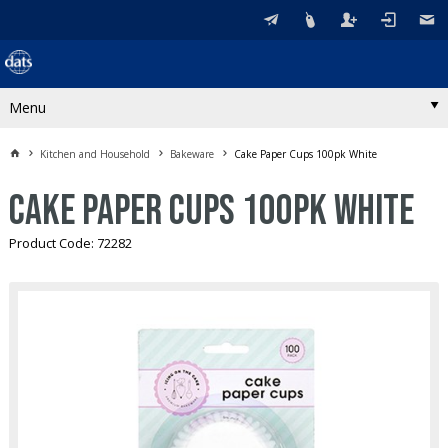
Menu
Kitchen and Household
Bakeware
Cake Paper Cups 100pk White
Cake Paper Cups 100pk White
Product Code: 72282