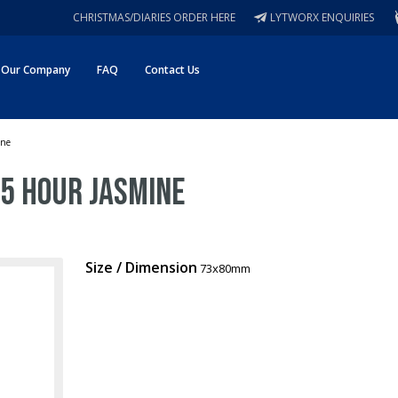
CHRISTMAS/DIARIES ORDER HERE
LYTWORX ENQUIRIES
Our Company
FAQ
Contact Us
ine
25 Hour Jasmine
Size / Dimension
73x80mm