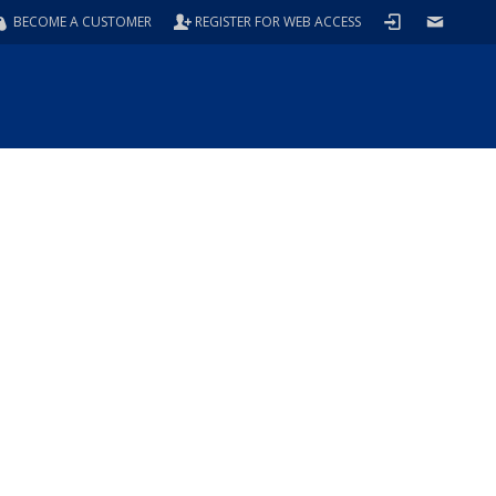
BECOME A CUSTOMER
REGISTER FOR WEB ACCESS