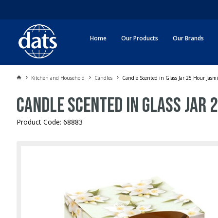
Home
Our Products
Our Brands
Kitchen and Household
Candles
Candle Scented in Glass Jar 25 Hour Jasm
Candle Scented in Glass Jar 
Product Code: 68883