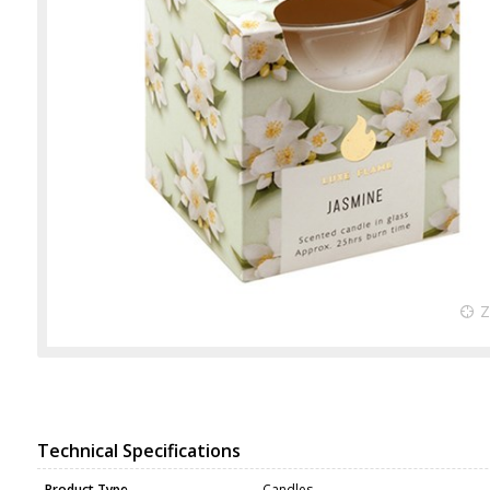
Technical Specifications
Product Type
Candles