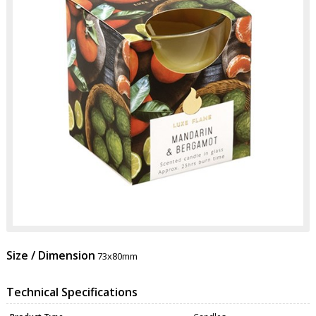
Size / Dimension
73x80mm
Technical Specifications