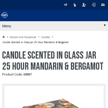
Menu
Kitchen and Household
Candles
Candle Scented in Glass Jar 25 Hour Mandarin & Bergamot
Candle Scented in Glass Jar
25 Hour Mandarin & Bergamot
Product Code: 68887