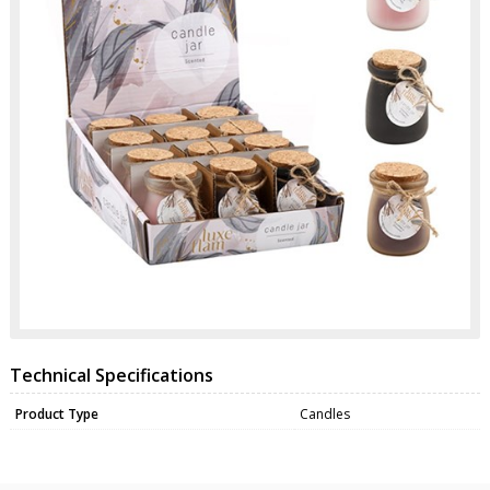
Technical Specifications
Product Type
Candles