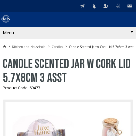
Menu
Kitchen and Household
Candles
Candle Scented Jar w Cork Lid 5.7x8cm 3 Asst
Candle Scented Jar w Cork Lid
5.7x8cm 3 Asst
Product Code: 69477