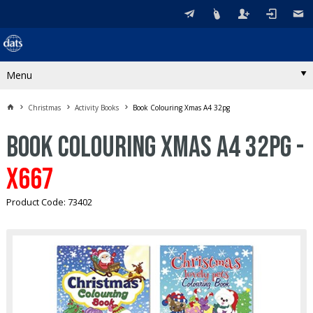
Menu
Christmas
Activity Books
Book Colouring Xmas A4 32pg
Book Colouring Xmas A4 32pg -
X667
Product Code: 73402