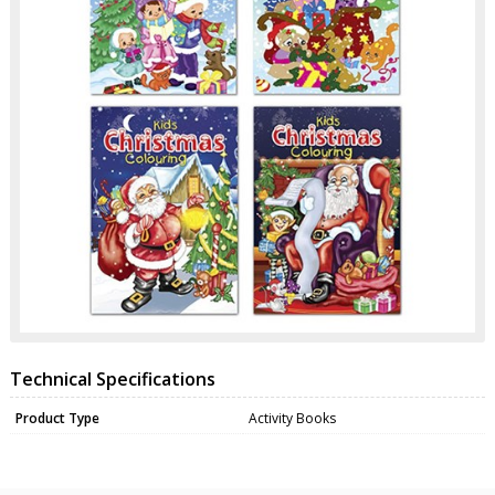
Technical Specifications
Product Type
Activity Books