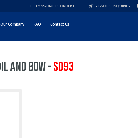
CHRISTMAS/DIARIES ORDER HERE
LYTWORX ENQUIRIES
Our Company
FAQ
Contact Us
oil and Bow -
S093