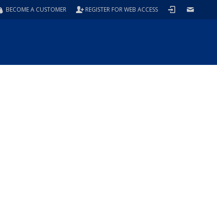
BECOME A CUSTOMER
REGISTER FOR WEB ACCESS