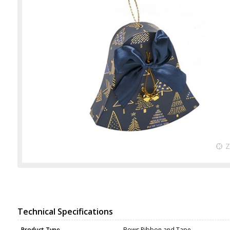
Technical Specifications
Product Type
Bows Ribbon and Tape