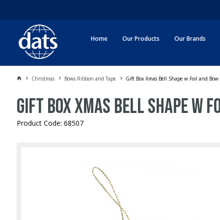
Home
Our Products
Our Brands
Christmas
Bows Ribbon and Tape
Gift Box Xmas Bell Shape w Foil and Bow
Gift Box Xmas Bell Shape w F
Product Code: 68507