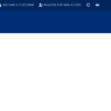
BECOME A CUSTOMER
REGISTER FOR WEB ACCESS