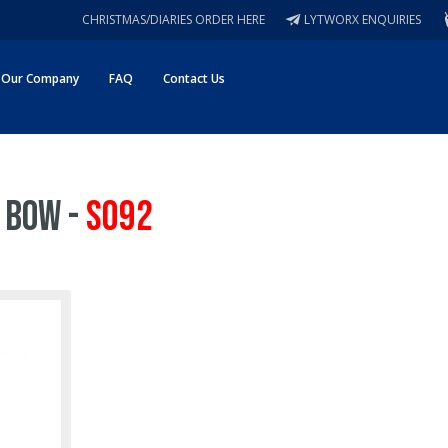
CHRISTMAS/DIARIES ORDER HERE
LYTWORX ENQUIRIES
Our Company
FAQ
Contact Us
 Bow -
S092