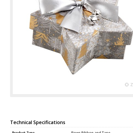
Technical Specifications
Product Type
Bows Ribbon and Tape