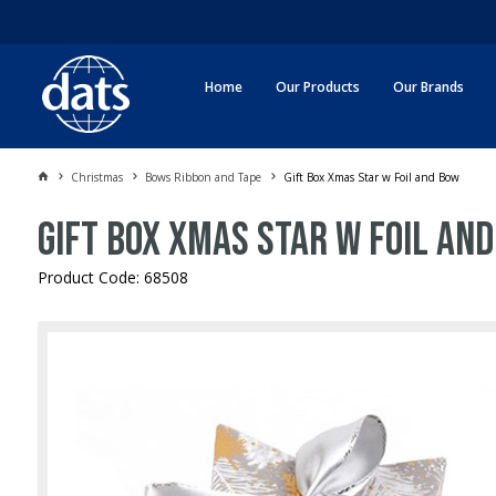
Home
Our Products
Our Brands
Christmas
Bows Ribbon and Tape
Gift Box Xmas Star w Foil and Bow
Gift Box Xmas Star w Foil and
Product Code: 68508