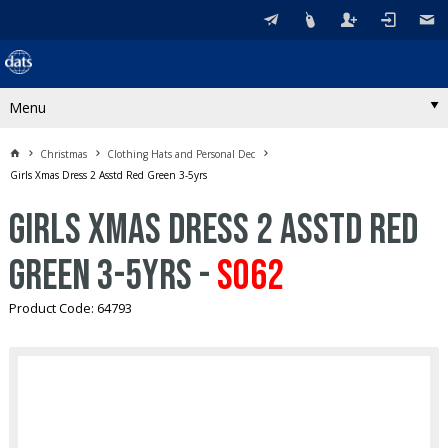
Menu
Christmas
Clothing Hats and Personal Dec
Girls Xmas Dress 2 Asstd Red Green 3-5yrs
Girls Xmas Dress 2 Asstd Red
Green 3-5yrs -
S062
Product Code: 64793