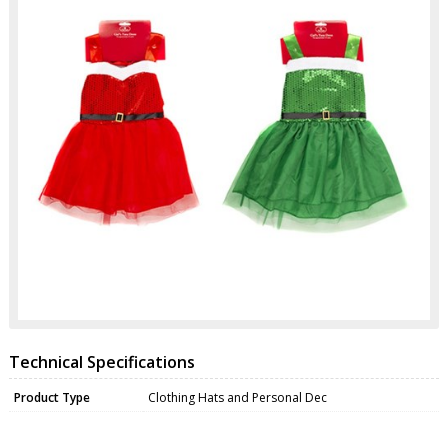
Technical Specifications
Product Type
Clothing Hats and Personal Dec