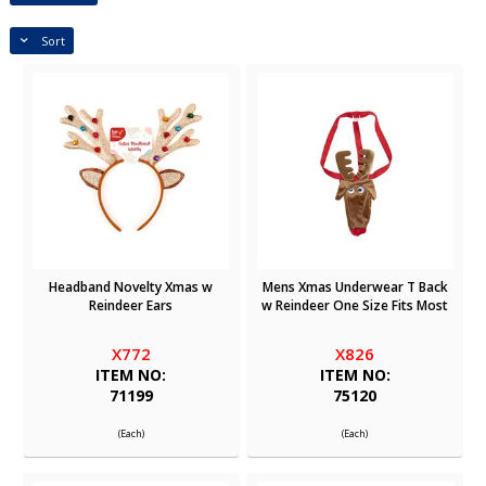
Sort
Headband Novelty Xmas w
Mens Xmas Underwear T Back
Reindeer Ears
w Reindeer One Size Fits Most
X772
X826
ITEM NO:
ITEM NO:
71199
75120
(Each)
(Each)