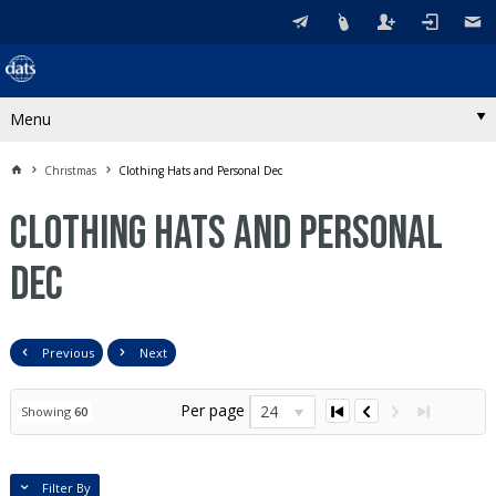
Menu
Christmas
Clothing Hats and Personal Dec
Clothing Hats and Personal
Dec
Previous
Next
Per page
24
Showing
60
Filter By