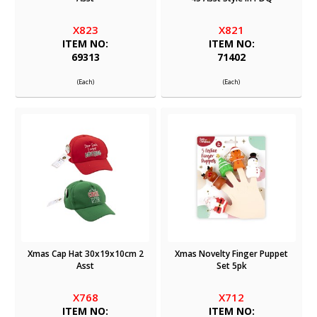
X823
X821
ITEM NO:
ITEM NO:
69313
71402
(Each)
(Each)
Xmas Cap Hat 30x19x10cm 2
Xmas Novelty Finger Puppet
Asst
Set 5pk
X768
X712
ITEM NO:
ITEM NO: