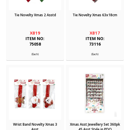
Tie Novelty Xmas 2 Asstd
Tie Novelty Xmas 63x18cm
X819
X817
ITEM NO:
ITEM NO:
75058
73116
(Each)
(Each)
Wrist Band Novelty Xmas 3
Xmas Asst Jewellery Set 360pk
Asst
45 Asst Style in PDQ