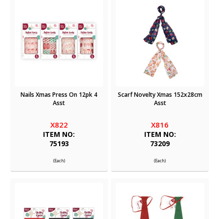
Nails Xmas Press On 12pk 4
Scarf Novelty Xmas 152x28cm
Asst
Asst
X822
X816
ITEM NO:
ITEM NO:
75193
73209
(Each)
(Each)