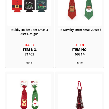
Stubby Holder Beer Xmas 3
Tie Novelty 40cm Xmas 2 Asstd
Asst Designs
X403
X818
ITEM NO:
ITEM NO:
71403
69314
(Each)
(Each)