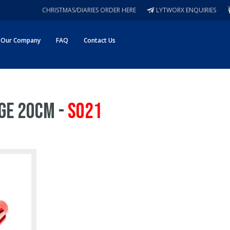
CHRISTMAS/DIARIES ORDER HERE
LYTWORX ENQUIRIES
Our Company
FAQ
Contact Us
ge 20cm -
S021