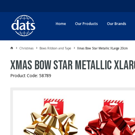
Home
Our Products
Our Brands
Christmas
Bows Ribbon and Tape
Xmas Bow Star Metallic XLarge 20cm
Xmas Bow Star Metallic XLar
Product Code: 58789