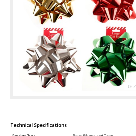
Technical Specifications
Product Type
Bows Ribbon and Tape