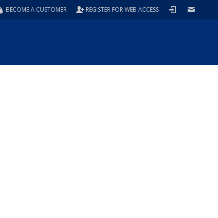
BECOME A CUSTOMER
REGISTER FOR WEB ACCESS