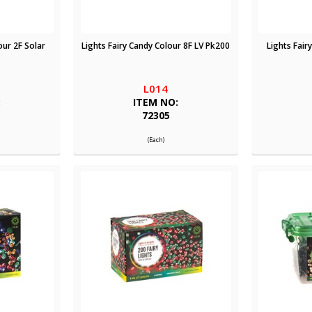
our 2F Solar
Lights Fairy Candy Colour 8F LV Pk200
Lights Fair
L014
:
ITEM NO:
72305
(Each)