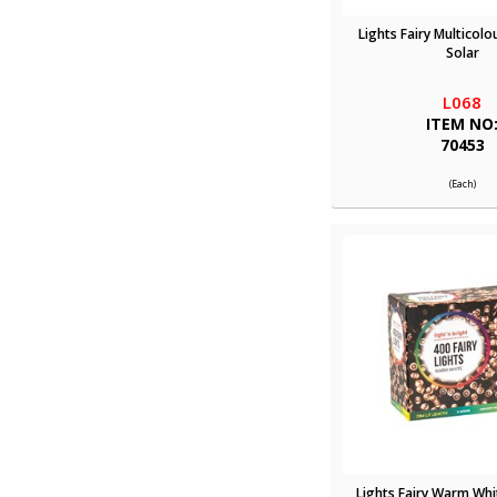
Lights Fairy Multicolo
Solar
L068
ITEM NO
70453
(Each)
Lights Fairy Warm Whi