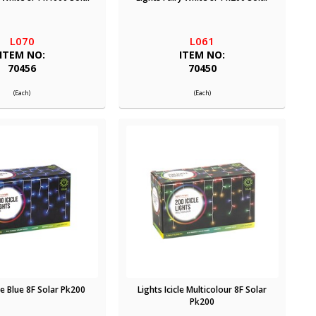
L070
L061
ITEM NO:
ITEM NO:
70456
70450
(Each)
(Each)
cle Blue 8F Solar Pk200
Lights Icicle Multicolour 8F Solar
Pk200