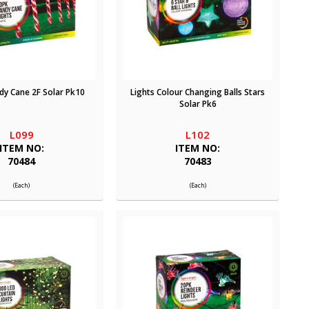
dy Cane 2F Solar Pk10
Lights Colour Changing Balls Stars
Solar Pk6
L099
L102
ITEM NO:
ITEM NO:
70484
70483
(Each)
(Each)