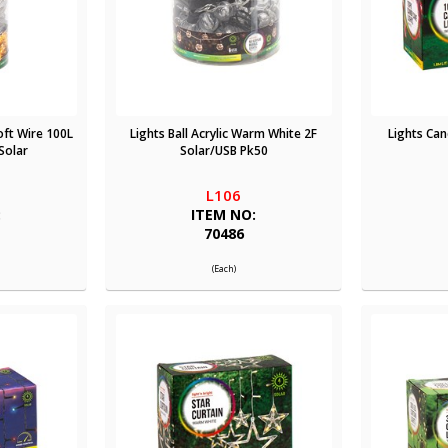
oft Wire 100L
Lights Ball Acrylic Warm White 2F
Lights Can
Solar
Solar/USB Pk50
L106
:
ITEM NO:
70486
(Each)