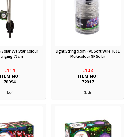
 Solar Eva Star Colour
Light String 9.9m PVC Soft Wire 100L
hanging 75cm
Multicolour 8F Solar
L114
L108
ITEM NO:
ITEM NO:
70994
72017
(Each)
(Each)