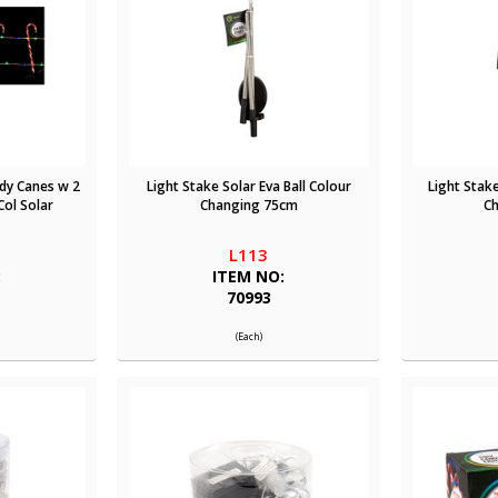
dy Canes w 2
Light Stake Solar Eva Ball Colour
Light Stake
ol Solar
Changing 75cm
C
L113
:
ITEM NO:
70993
(Each)