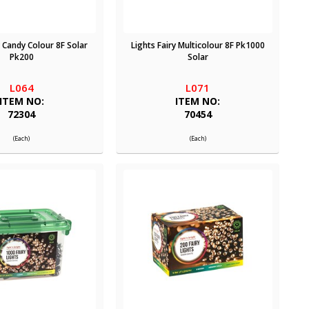
y Candy Colour 8F Solar
Lights Fairy Multicolour 8F Pk1000
Pk200
Solar
L064
L071
ITEM NO:
ITEM NO:
72304
70454
(Each)
(Each)