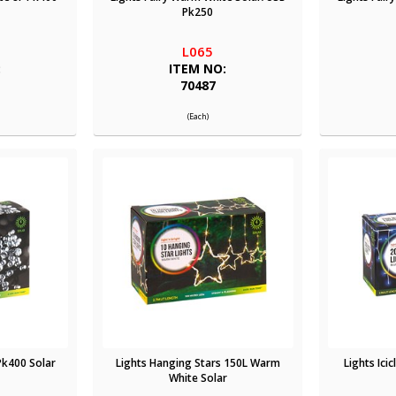
Pk250
L065
:
ITEM NO:
70487
(Each)
Pk400 Solar
Lights Hanging Stars 150L Warm
Lights Ici
White Solar