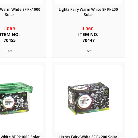
y Warm White 8F Pk1000
Lights Fairy Warm White 8F Pk200
Solar
Solar
L069
L060
ITEM NO:
ITEM NO:
70455
70447
(Each)
(Each)
y White 8F Pk1000 Solar
Lights Fairy White 8F Pk200 Solar