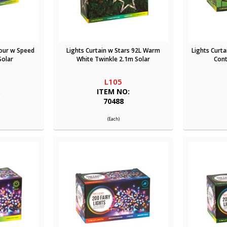
lour w Speed
Lights Curtain w Stars 92L Warm
Lights Curt
Solar
White Twinkle 2.1m Solar
Cont
L105
:
ITEM NO:
70488
(Each)