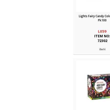
Lights Fairy Candy Col
Pk100
L059
ITEM NO
72302
(Each)