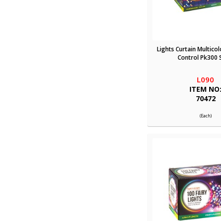
Lights Curtain Multico
Control Pk300 
L090
ITEM NO
70472
(Each)