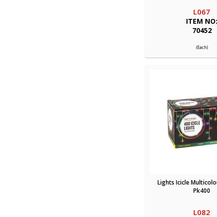
L067
ITEM NO
70452
(Each)
Lights Icicle Multicol
Pk400
L082