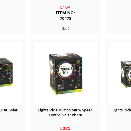
L104
:
ITEM NO:
70478
(Each)
our 8F Solar
Lights Icicle Multicolour w Speed
Lights Icic
Control Solar Pk720
L085