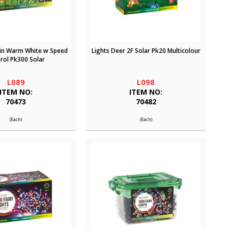
ain Warm White w Speed
Lights Deer 2F Solar Pk20 Multicolour
rol Pk300 Solar
L089
L098
ITEM NO:
ITEM NO:
70473
70482
(Each)
(Each)