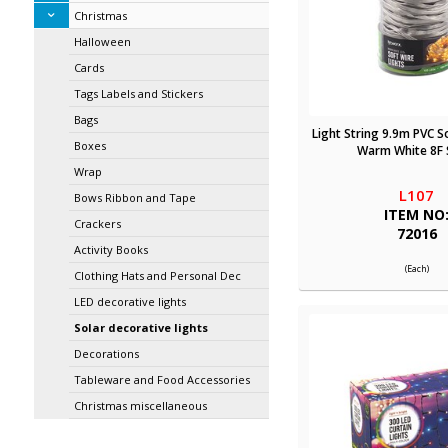
Christmas
Halloween
Cards
Tags Labels and Stickers
Bags
Light String 9.9m PVC S
Boxes
Warm White 8F 
Wrap
L107
Bows Ribbon and Tape
ITEM NO
Crackers
72016
Activity Books
(Each)
Clothing Hats and Personal Dec
LED decorative lights
Solar decorative lights
Decorations
Tableware and Food Accessories
Christmas miscellaneous