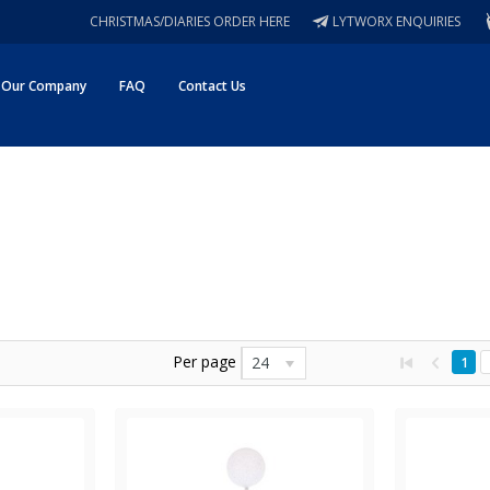
CHRISTMAS/DIARIES ORDER HERE
LYTWORX ENQUIRIES
Our Company
FAQ
Contact Us
Per page
24
1