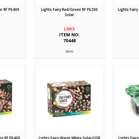
ur 8F Pk400
Lights Fairy Red/Green 8F Pk200
Lights Fair
Solar
L063
:
ITEM NO:
70448
(Each)
te 8F Pk400
Lights Fairy Warm White Solar/USB
Lights Fair