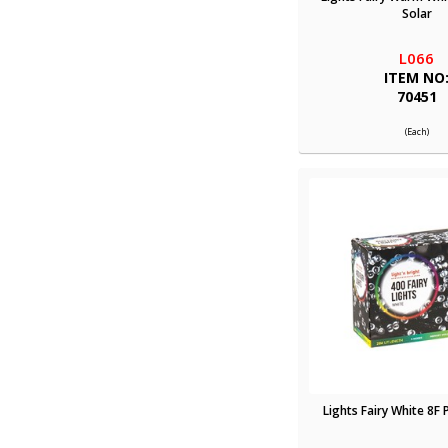
Solar
L066
ITEM NO
70451
(Each)
Lights Fairy White 8F 