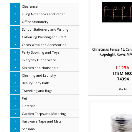
Clearance
Filing Notebooks and Paper
Office Stationery
School Stationery and Writing
Colouring Painting and Craft
Cards Wrap and Accessories
Christmas Fence 12 Can
Party Sporting and Toys
Ropelight Rows M/C
Everyday Dinnerware
L125A
Kitchen and Household
ITEM NO
Cleaning and Laundry
74394
Beauty Baby Bath
(Each)
Travelling and Bags
Pet
Electrical
Garden Tarps and Motoring
Hardware Tape and Mats
Seasonal