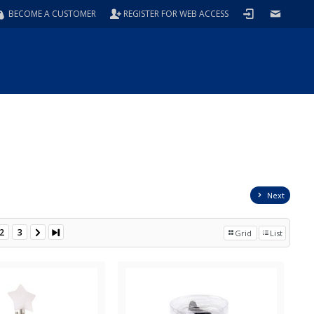
BECOME A CUSTOMER
REGISTER FOR WEB ACCESS
Next
2
3
Grid
List