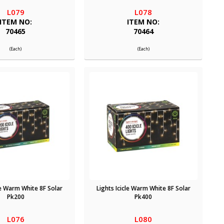
L079
L078
ITEM NO:
ITEM NO:
70465
70464
(Each)
(Each)
le Warm White 8F Solar
Lights Icicle Warm White 8F Solar
Pk200
Pk400
L076
L080