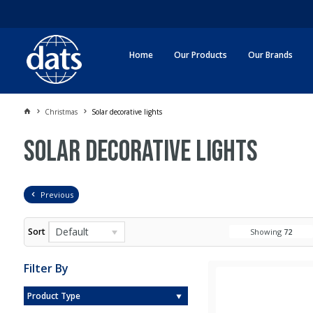
Home
Our Products
Our Brands
Christmas
Solar decorative lights
Solar decorative lights
Previous
Default
Sort
Showing
72
Filter By
Product Type