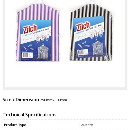
Size / Dimension
250mmx300mm
Technical Specifications
Product Type
Laundry