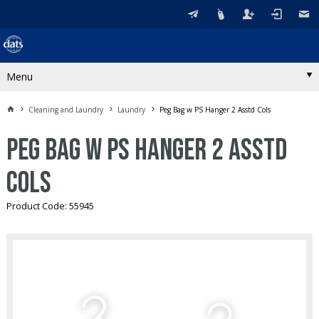
Menu
Cleaning and Laundry
Laundry
Peg Bag w PS Hanger 2 Asstd Cols
Peg Bag w PS Hanger 2 Asstd
Cols
Product Code: 55945