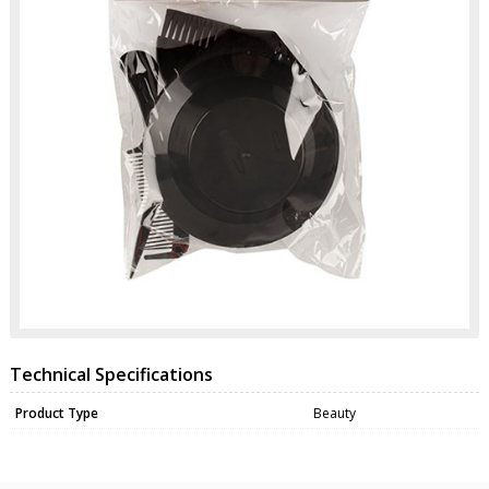
Technical Specifications
Product Type
Beauty