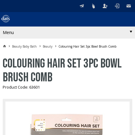
Menu
Beauty Baby Bath
Beauty
Colouring Hair Set 3pc Bowl Brush Comb
Colouring Hair Set 3pc Bowl
Brush Comb
Product Code: 63601