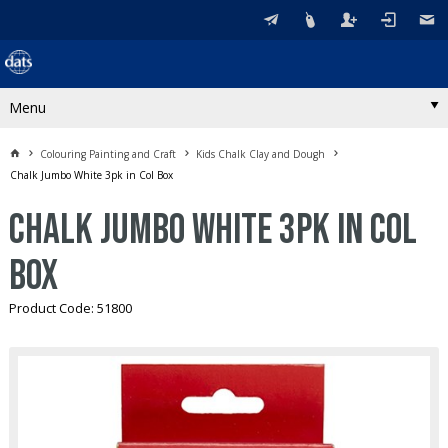
Menu
Colouring Painting and Craft
Kids Chalk Clay and Dough
Chalk Jumbo White 3pk in Col Box
Chalk Jumbo White 3pk in Col
Box
Product Code: 51800