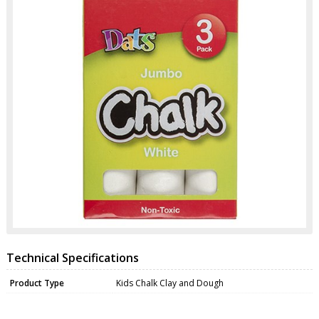
Technical Specifications
Product Type
Kids Chalk Clay and Dough