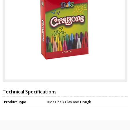
Technical Specifications
Product Type
Kids Chalk Clay and Dough