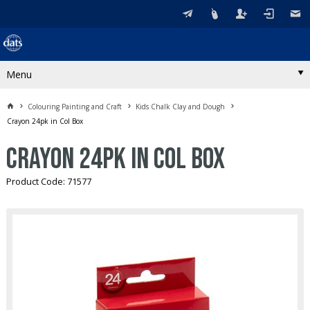
Menu
Colouring Painting and Craft
Kids Chalk Clay and Dough
Crayon 24pk in Col Box
Crayon 24pk in Col Box
Product Code: 71577