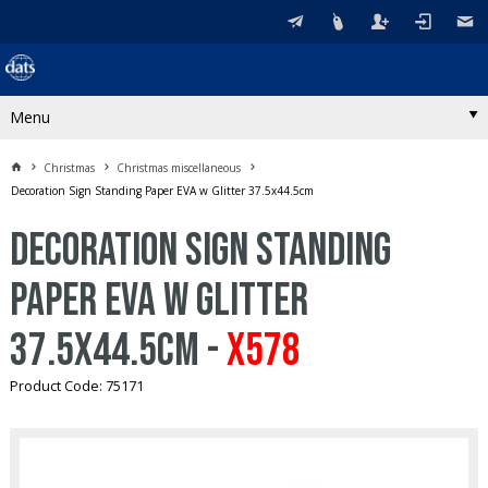
Menu
Christmas
Christmas miscellaneous
Decoration Sign Standing Paper EVA w Glitter 37.5x44.5cm
Decoration Sign Standing
Paper EVA w Glitter
37.5x44.5cm -
X578
Product Code: 75171