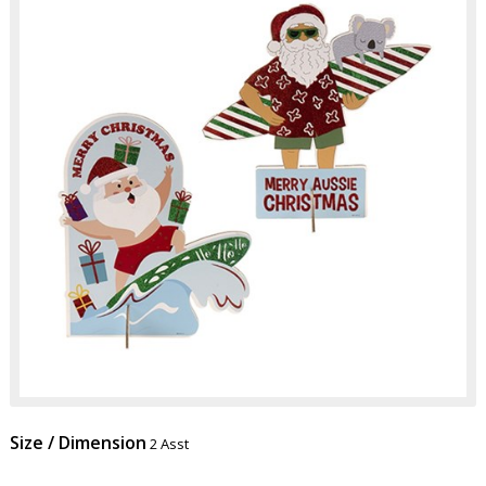
Size / Dimension
2 Asst