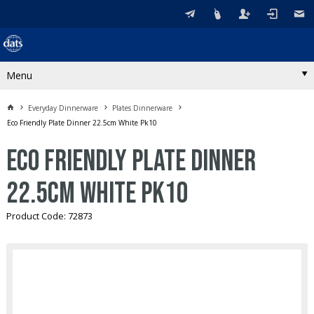
Menu
Everyday Dinnerware
Plates Dinnerware
Eco Friendly Plate Dinner 22.5cm White Pk10
Eco Friendly Plate Dinner
22.5cm White Pk10
Product Code: 72873