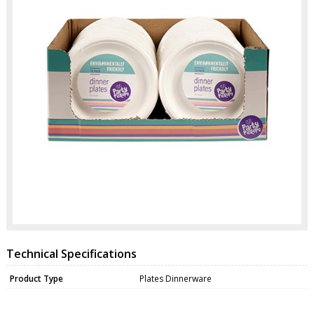
Technical Specifications
Product Type
Plates Dinnerware