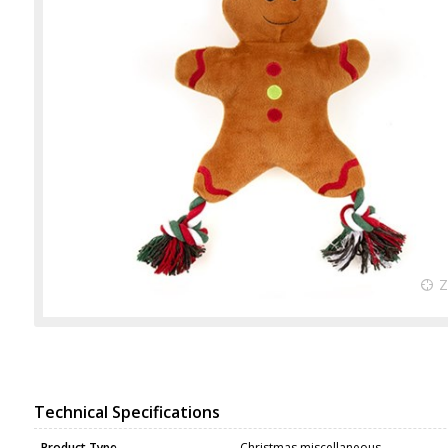
Technical Specifications
Product Type
Christmas miscellaneous