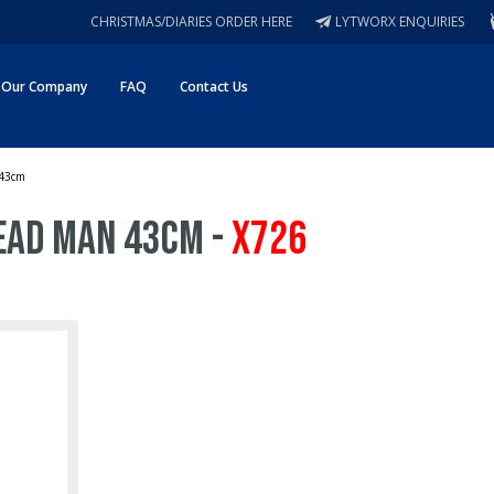
CHRISTMAS/DIARIES ORDER HERE
LYTWORX ENQUIRIES
Our Company
FAQ
Contact Us
 43cm
ead Man 43cm -
X726