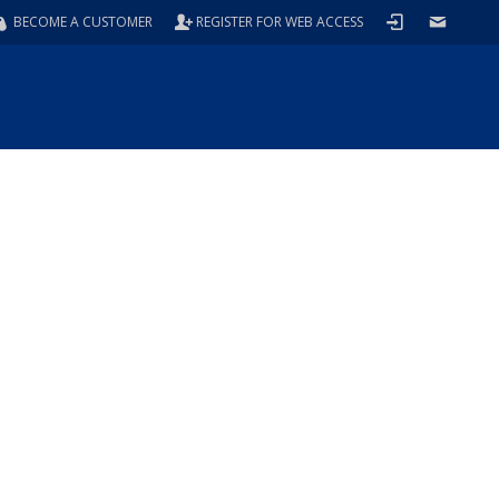
BECOME A CUSTOMER
REGISTER FOR WEB ACCESS