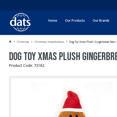
Home
Our Products
Our Brands
Christmas
Christmas miscellaneous
Dog Toy Xmas Plush Gingerbread Man
Dog Toy Xmas Plush Gingerbr
Product Code: 73182