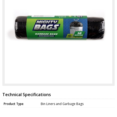
Technical Specifications
Product Type
Bin Liners and Garbage Bags