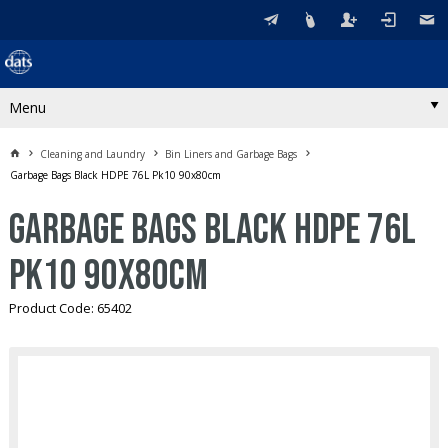
Menu
Cleaning and Laundry
Bin Liners and Garbage Bags
Garbage Bags Black HDPE 76L Pk10 90x80cm
Garbage Bags Black HDPE 76L
Pk10 90x80cm
Product Code: 65402