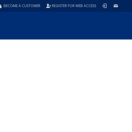
BECOME A CUSTOMER
REGISTER FOR WEB ACCESS