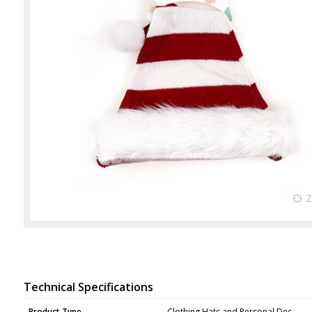
Technical Specifications
Product Type
Clothing Hats and Personal Dec