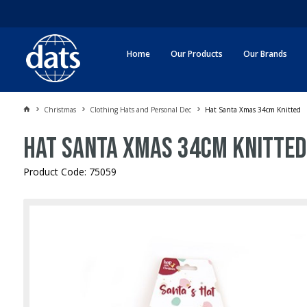
Home
Our Products
Our Brands
Christmas
Clothing Hats and Personal Dec
Hat Santa Xmas 34cm Knitted
Hat Santa Xmas 34cm Knitted
Product Code: 75059