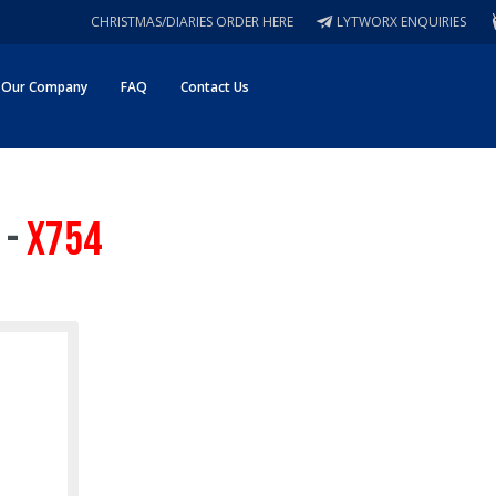
CHRISTMAS/DIARIES ORDER HERE
LYTWORX ENQUIRIES
Our Company
FAQ
Contact Us
 -
X754