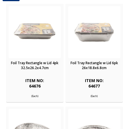
Foil Tray Rectangle w Lid 4pk
Foil Tray Rectangle w Lid 6pk
32.5x26.2x4.7cm
26x18.8x6.8cm
ITEM NO:
ITEM NO:
64676
64677
(Each)
(Each)