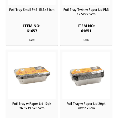
Foil Tray Small Pk6 15.5x21cm
Foil Tray Twin w Paper Lid Pk3
17.5x22.5cm
ITEM NO:
ITEM NO:
61657
61651
(Each)
(Each)
Foil Tray w Paper Lid 10pk
Foil Tray w Paper Lid 20pk
26.5x19.5x6.5cm
20x11x5cm