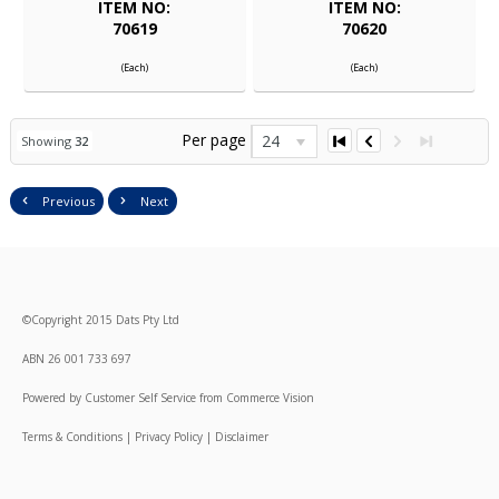
ITEM NO:
ITEM NO:
70619
70620
(Each)
(Each)
Per page
24
Showing
32
Previous
Next
©
Copyright
2015 Dats Pty Ltd
ABN 26 001 733 697
Powered by
Customer Self Service
from
Commerce Vision
Terms & Conditions
|
Privacy Policy
|
Disclaimer