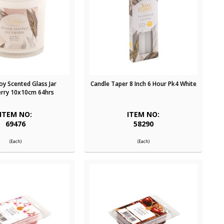
oy Scented Glass Jar
Candle Taper 8 Inch 6 Hour Pk4 White
rry 10x10cm 64hrs
ITEM NO:
ITEM NO:
69476
58290
(Each)
(Each)