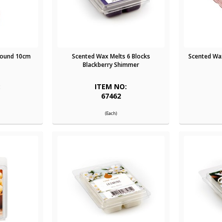
Round 10cm
Scented Wax Melts 6 Blocks
Scented Wax
Blackberry Shimmer
:
ITEM NO:
67462
(Each)