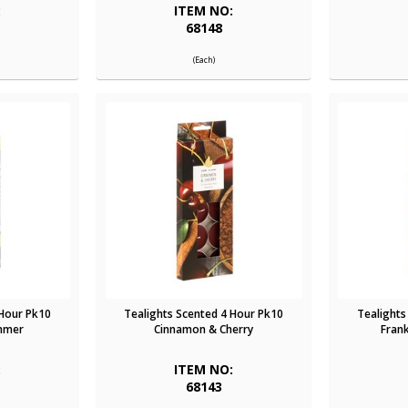
:
ITEM NO:
68148
(Each)
 Hour Pk10
Tealights Scented 4 Hour Pk10
Tealights
immer
Cinnamon & Cherry
Fran
:
ITEM NO:
68143