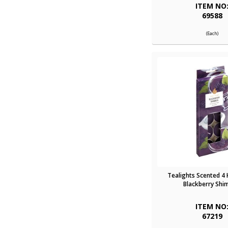
ITEM NO
69588
(Each)
Tealights Scented 4
Blackberry Sh
ITEM NO
67219