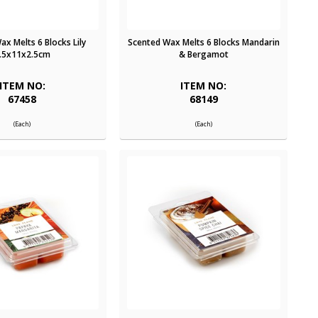
x Melts 6 Blocks Lily
Scented Wax Melts 6 Blocks Mandarin
.5x11x2.5cm
& Bergamot
ITEM NO:
ITEM NO:
67458
68149
(Each)
(Each)