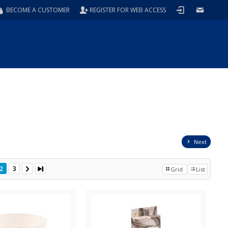
BECOME A CUSTOMER
REGISTER FOR WEB ACCESS
Next
2
3
Grid
List