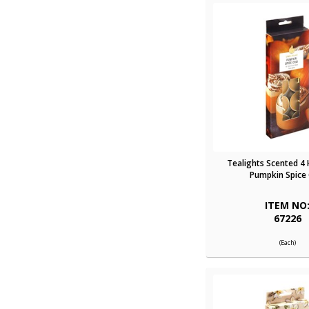
Tealights Scented 4
Pumpkin Spice 
ITEM NO
67226
(Each)