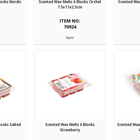
locks Nordic
Scented Wax Melts 6 Blocks Orchid
Scented Wax
7.5x11x2.5cm
:
ITEM NO:
70924
(Each)
locks Salted
Scented Wax Melts 6 Blocks
Scented Wax
Strawberry