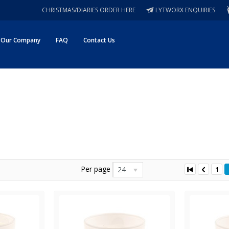
CHRISTMAS/DIARIES ORDER HERE
LYTWORX ENQUIRIES
Our Company
FAQ
Contact Us
Per page
24
1