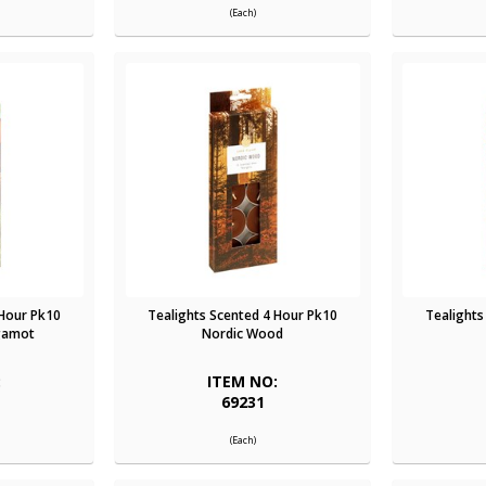
(Each)
 Hour Pk10
Tealights Scented 4 Hour Pk10
Tealights
gamot
Nordic Wood
:
ITEM NO:
69231
(Each)