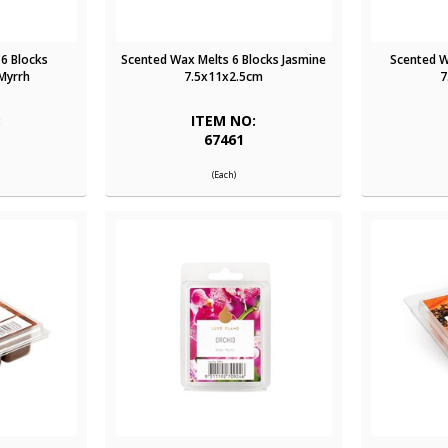
6 Blocks
Scented Wax Melts 6 Blocks Jasmine
Scented Wa
Myrrh
7.5x11x2.5cm
7
:
ITEM NO:
67461
(Each)