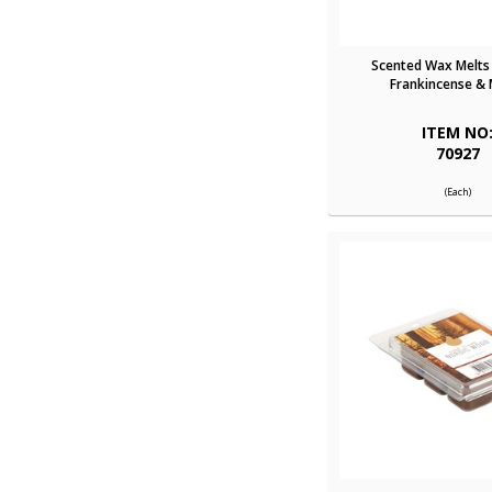
Scented Wax Melts 
Frankincense & 
ITEM NO
70927
(Each)