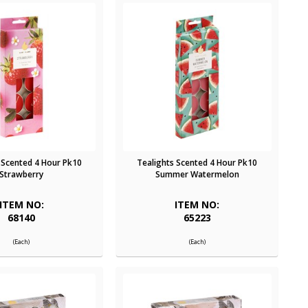
 Scented 4 Hour Pk10
Tealights Scented 4 Hour Pk10
Strawberry
Summer Watermelon
ITEM NO:
ITEM NO:
68140
65223
(Each)
(Each)