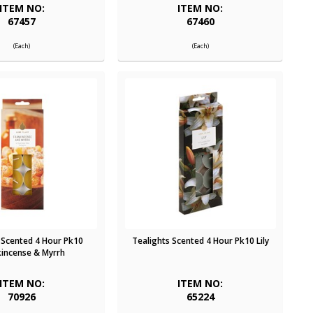
ITEM NO:
ITEM NO:
67457
67460
(Each)
(Each)
 Scented 4 Hour Pk10
Tealights Scented 4 Hour Pk10 Lily
kincense & Myrrh
ITEM NO:
ITEM NO:
70926
65224