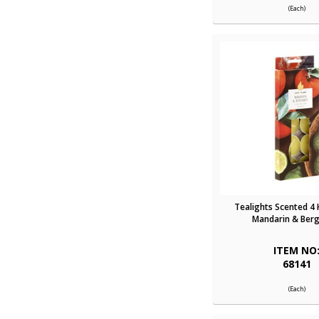
(Each)
Tealights Scented 4
Mandarin & Ber
ITEM NO
68141
(Each)