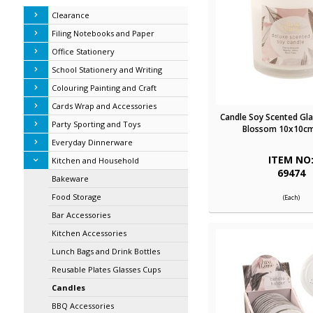
Clearance
Filing Notebooks and Paper
Office Stationery
School Stationery and Writing
Colouring Painting and Craft
Cards Wrap and Accessories
Candle Soy Scented Gla
Party Sporting and Toys
Blossom 10x10cm
Everyday Dinnerware
ITEM NO
Kitchen and Household
69474
Bakeware
Food Storage
(Each)
Bar Accessories
Kitchen Accessories
Lunch Bags and Drink Bottles
Reusable Plates Glasses Cups
Candles
BBQ Accessories