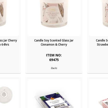
ss Jar Cherry
Candle Soy Scented Glass Jar
Candle S
 64hrs
Cinnamon & Cherry
Strawbe
:
ITEM NO:
69475
(Each)