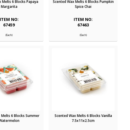
 Melts 6 Blocks Papaya
Scented Wax Melts 6 Blocks Pumpkin
Margarita
Spice Chai
ITEM NO:
ITEM NO:
67459
67463
(Each)
(Each)
 Melts 6 Blocks Summer
Scented Wax Melts 6 Blocks Vanilla
Watermelon
7.5x11x2.5cm