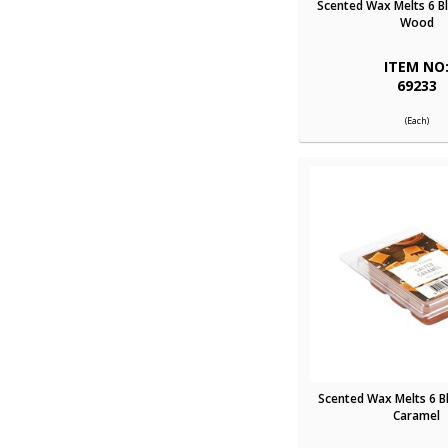
Scented Wax Melts 6 B
Wood
ITEM NO
69233
(Each)
Scented Wax Melts 6 B
Caramel