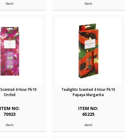
(Each)
(Each)
 Scented 4 Hour Pk10
Tealights Scented 4 Hour Pk10
Orchid
Papaya Margarita
ITEM NO:
ITEM NO:
70923
65225
(Each)
(Each)