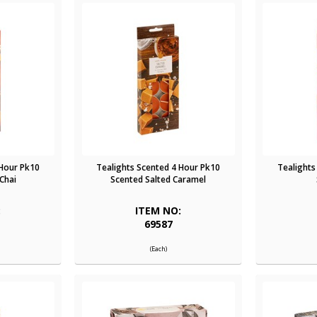
 Hour Pk10
Tealights Scented 4 Hour Pk10
Tealights
Chai
Scented Salted Caramel
:
ITEM NO:
69587
(Each)