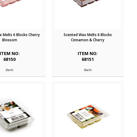
 Melts 6 Blocks Cherry
Scented Wax Melts 6 Blocks
Blossom
Cinnamon & Cherry
ITEM NO:
ITEM NO:
68150
68151
(Each)
(Each)