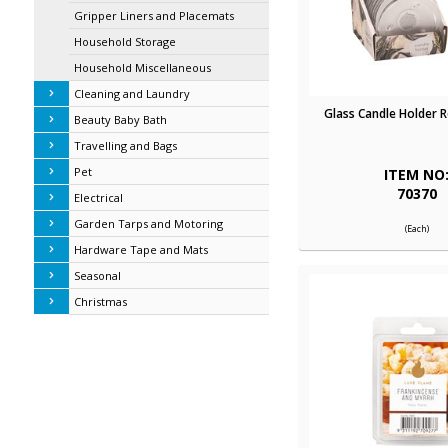
Gripper Liners and Placemats
Household Storage
Household Miscellaneous
Cleaning and Laundry
Glass Candle Holder 
Beauty Baby Bath
Travelling and Bags
Pet
ITEM NO
70370
Electrical
Garden Tarps and Motoring
(Each)
Hardware Tape and Mats
Seasonal
Christmas