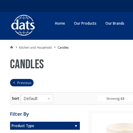
Home
Our Products
Our Brands
Kitchen and Household
Candles
Candles
Previous
Default
Sort
Showing
63
Filter By
Product Type