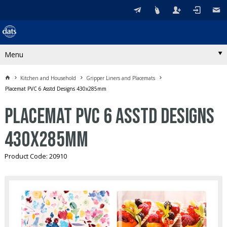
Menu
Kitchen and Household
Gripper Liners and Placemats
Placemat PVC 6 Asstd Designs 430x285mm
Placemat PVC 6 Asstd Designs
430x285mm
Product Code: 20910