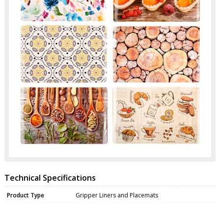
Technical Specifications
Product Type
Gripper Liners and Placemats