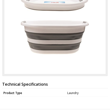
Technical Specifications
Product Type
Laundry