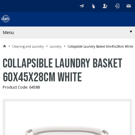
Menu
Cleaning and Laundry
Laundry
Collapsible Laundry Basket 60x45x28cm White
Collapsible Laundry Basket
60x45x28cm White
Product Code: 64588